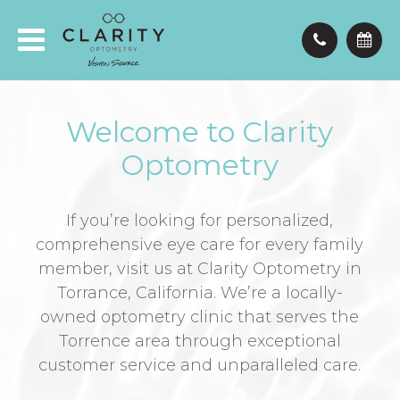
Welcome to Clarity
Optometry
If you’re looking for personalized,
comprehensive eye care for every family
member, visit us at Clarity Optometry in
Torrance, California. We’re a locally-
owned optometry clinic that serves the
Torrence area through exceptional
customer service and unparalleled care.