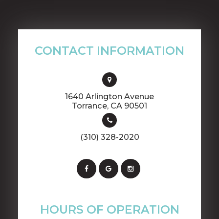
CONTACT INFORMATION
1640 Arlington Avenue
​​​​​​​Torrance, CA 90501
(310) 328-2020
HOURS OF OPERATION