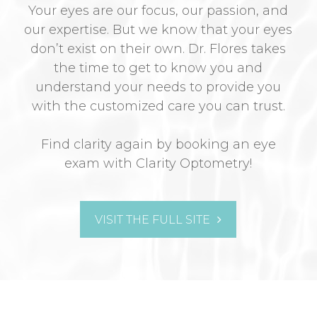
Your eyes are our focus, our passion, and
our expertise. But we know that your eyes
don’t exist on their own. Dr. Flores takes
the time to get to know you and
understand your needs to provide you
with the customized care you can trust.
Find clarity again by booking an eye
exam with Clarity Optometry!
VISIT THE FULL SITE