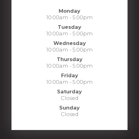
Monday
10:00am - 5:00pm
Tuesday
10:00am - 5:00pm
Wednesday
10:00am - 5:00pm
Thursday
10:00am - 5:00pm
Friday
10:00am - 5:00pm
Saturday
Closed
Sunday
Closed