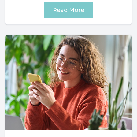
Read More