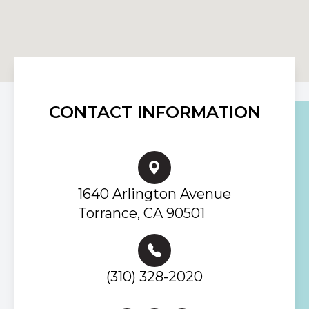
CONTACT INFORMATION
1640 Arlington Avenue
Torrance, CA 90501
(310) 328-2020