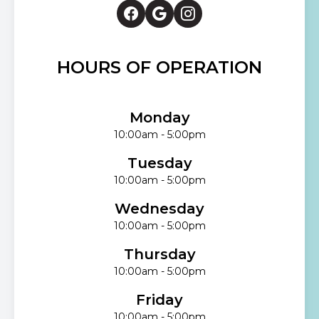
HOURS OF OPERATION
Monday
10:00am - 5:00pm
Tuesday
10:00am - 5:00pm
Wednesday
10:00am - 5:00pm
Thursday
10:00am - 5:00pm
Friday
10:00am - 5:00pm