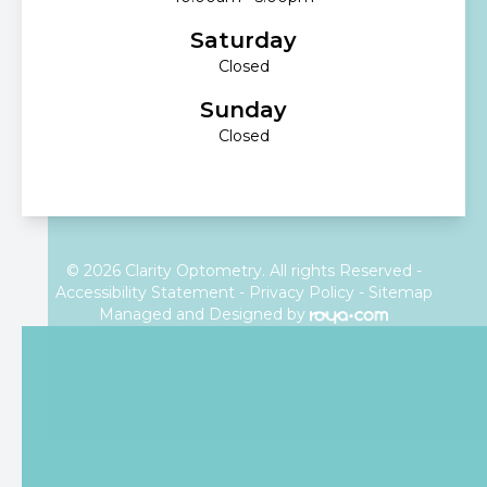
Saturday
Closed
Sunday
Closed
© 2026 Clarity Optometry. All rights Reserved -
Accessibility Statement
-
Privacy Policy
-
Sitemap
Managed and Designed by