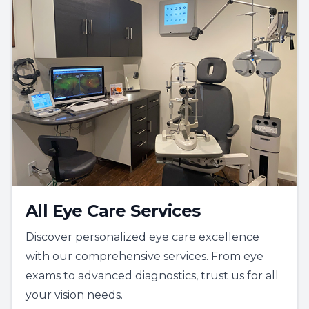
All Eye Care Services
Discover personalized eye care excellence
with our comprehensive services. From eye
exams to advanced diagnostics, trust us for all
your vision needs.