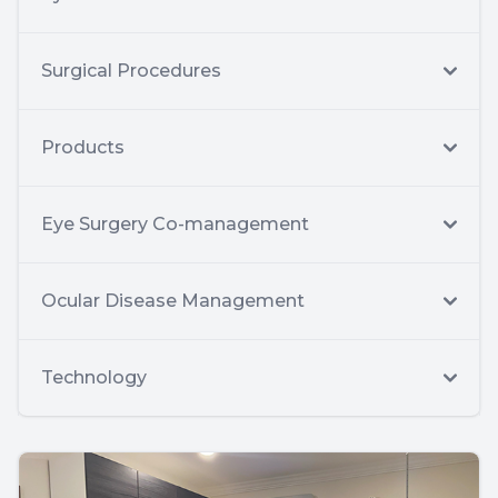
Surgical Procedures
Products
Eye Surgery Co-management
Ocular Disease Management
Technology