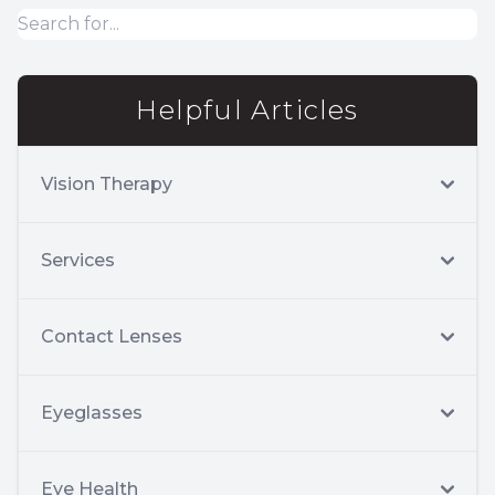
Helpful Articles
Vision Therapy
Services
Contact Lenses
Eyeglasses
Eye Health