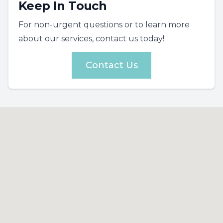
Keep In Touch
For non-urgent questions or to learn more
about our services, contact us today!
Contact Us