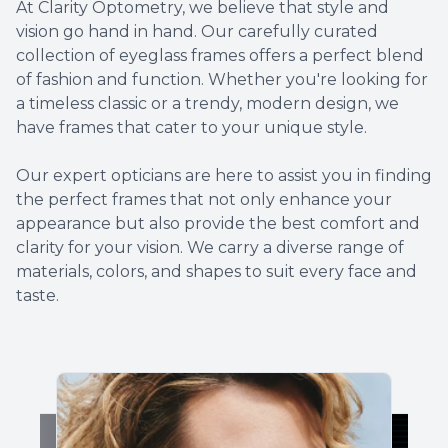
At Clarity Optometry, we believe that style and
vision go hand in hand. Our carefully curated
collection of eyeglass frames offers a perfect blend
of fashion and function. Whether you're looking for
a timeless classic or a trendy, modern design, we
have frames that cater to your unique style.
​​​​​​​​​​​​​​Our expert opticians are here to assist you in finding
the perfect frames that not only enhance your
appearance but also provide the best comfort and
clarity for your vision. We carry a diverse range of
materials, colors, and shapes to suit every face and
taste.