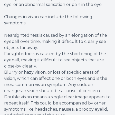
eye, or an abnormal sensation or pain in the eye.
Changes in vision can include the following
symptoms:
Nearsightedness is caused by an elongation of the
eyeball over time, making it difficult to clearly see
objects far away.
Farsightedness is caused by the shortening of the
eyeball, making it difficult to see objects that are
close-by clearly.
Blurry or hazy vision, or loss of specific areas of
vision, which can affect one or both eyes and is the
most common vision symptom. Any sudden
changes in vision should be a cause of concern.
Double vision means a single clear image appears to
repeat itself. This could be accompanied by other
symptoms like headaches, nausea, a droopy eyelid,