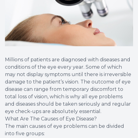
Millions of patients are diagnosed with diseases and
conditions of the eye every year. Some of which
may not display symptoms until there is irreversible
damage to the patient’s vision. The outcome of eye
disease can range from temporary discomfort to
total loss of vision, which is why all eye problems
and diseases should be taken seriously and regular
eye check-ups are absolutely essential.
What Are The Causes of Eye Disease?
The main causes of eye problems can be divided
into five groups: