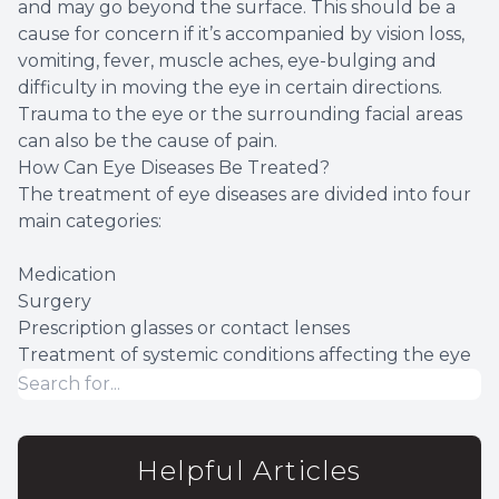
and may go beyond the surface. This should be a
cause for concern if it’s accompanied by vision loss,
vomiting, fever, muscle aches, eye-bulging and
difficulty in moving the eye in certain directions.
Trauma to the eye or the surrounding facial areas
can also be the cause of pain.
How Can Eye Diseases Be Treated?
The treatment of eye diseases are divided into four
main categories:
Medication
Surgery
Prescription glasses or contact lenses
Treatment of systemic conditions affecting the eye
Helpful Articles