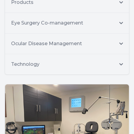
Products
Eye Surgery Co-management
Ocular Disease Management
Technology