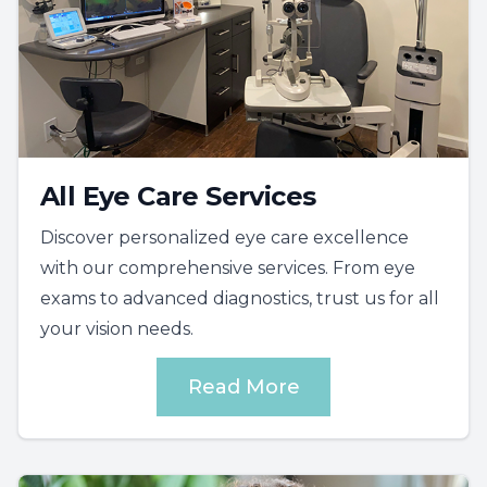
All Eye Care Services
Discover personalized eye care excellence
with our comprehensive services. From eye
exams to advanced diagnostics, trust us for all
your vision needs.
Read More