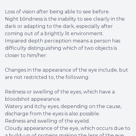
Loss of vision after being able to see before.
Night blindness is the inability to see clearly in the
dark or adapting to the dark, especially after
coming out of a brightly lit environment.
Impaired depth perception means a person has
difficulty distinguishing which of two objects is
closer to him/her.
Changes in the appearance of the eye include, but
are not restricted to, the following:
Redness or swelling of the eyes, which have a
bloodshot appearance.
Watery and itchy eyes, depending on the cause,
discharge from the eyes is also possible.
Redness and swelling of the eyelid.
Cloudy appearance of the eye, which occurs due to
a build-up of proteins making the lens of the eye