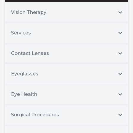
Vision Therapy
Services
Contact Lenses
Eyeglasses
Eye Health
Surgical Procedures