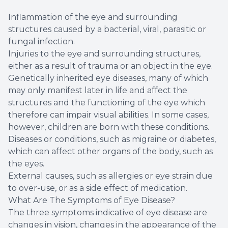
Inflammation of the eye and surrounding
structures caused by a bacterial, viral, parasitic or
fungal infection.
Injuries to the eye and surrounding structures,
either as a result of trauma or an object in the eye.
Genetically inherited eye diseases, many of which
may only manifest later in life and affect the
structures and the functioning of the eye which
therefore can impair visual abilities. In some cases,
however, children are born with these conditions.
Diseases or conditions, such as migraine or diabetes,
which can affect other organs of the body, such as
the eyes.
External causes, such as allergies or eye strain due
to over-use, or as a side effect of medication.
What Are The Symptoms of Eye Disease?
The three symptoms indicative of eye disease are
changes in vision, changes in the appearance of the