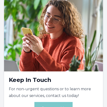
Keep In Touch
For non-urgent questions or to learn more
about our services, contact us today!