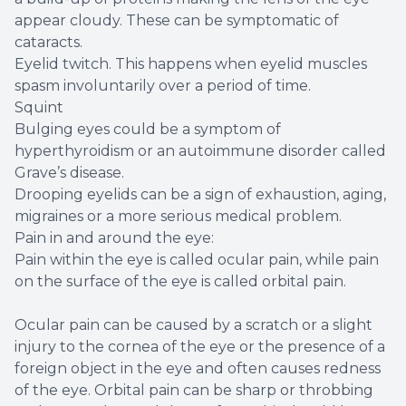
appear cloudy. These can be symptomatic of
cataracts.
Eyelid twitch. This happens when eyelid muscles
spasm involuntarily over a period of time.
Squint
Bulging eyes could be a symptom of
hyperthyroidism or an autoimmune disorder called
Grave’s disease.
Drooping eyelids can be a sign of exhaustion, aging,
migraines or a more serious medical problem.
Pain in and around the eye:
Pain within the eye is called ocular pain, while pain
on the surface of the eye is called orbital pain.
Ocular pain can be caused by a scratch or a slight
injury to the cornea of the eye or the presence of a
foreign object in the eye and often causes redness
of the eye. Orbital pain can be sharp or throbbing