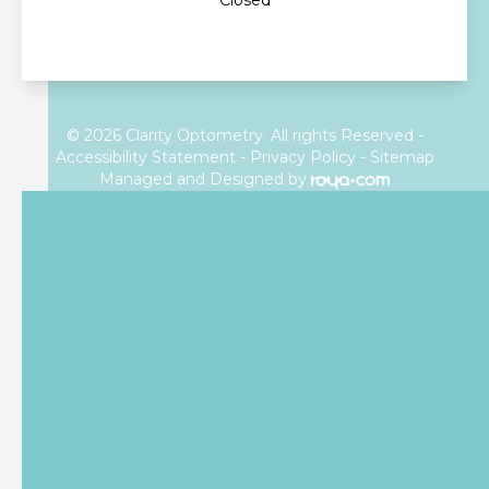
Closed
© 2026 Clarity Optometry. All rights Reserved -
Accessibility Statement
-
Privacy Policy
-
Sitemap
Managed and Designed by