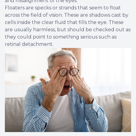
and misalignment of the eyes.
Floaters are specks or strands that seem to float
across the field of vision. These are shadows cast by
cells inside the clear fluid that fills the eye. These
are usually harmless, but should be checked out as
they could point to something serious such as
retinal detachment.