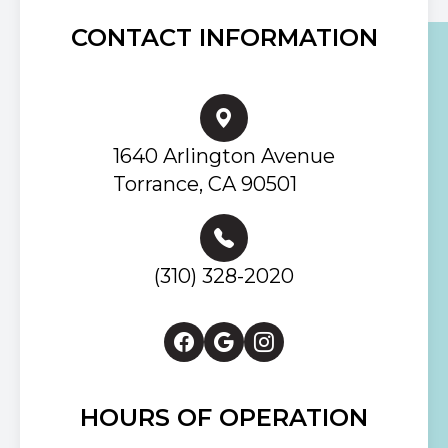
CONTACT INFORMATION
1640 Arlington Avenue
Torrance, CA 90501
(310) 328-2020
HOURS OF OPERATION