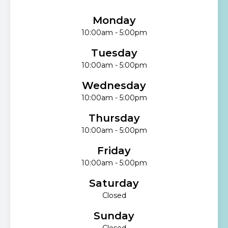
Monday
10:00am - 5:00pm
Tuesday
10:00am - 5:00pm
Wednesday
10:00am - 5:00pm
Thursday
10:00am - 5:00pm
Friday
10:00am - 5:00pm
Saturday
Closed
Sunday