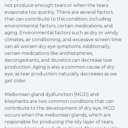
not produce enough tears or when the tears
evaporate too quickly. There are several factors
that can contribute to this condition, including
environmental factors, certain medications, and
aging. Environmental factors such as dry or windy
climates, air conditioning, and excessive screen time
can all worsen dry eye symptoms. Additionally,
certain medications like antihistamines,
decongestants, and diuretics can decrease tear
production. Aging is also a common cause of dry
eye, as tear production naturally decreases as we
get older.
Meibomian gland dysfunction (MGD) and
blepharitis are two common conditions that can
contribute to the development of dry eye. MGD
occurs when the meibomian glands, which are
responsible for producing the oily layer of tears,