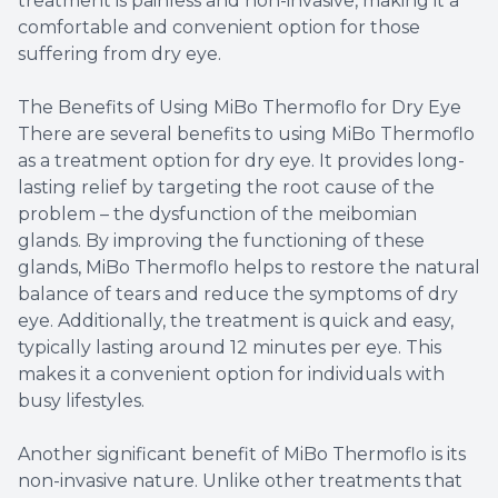
treatment is painless and non-invasive, making it a
comfortable and convenient option for those
suffering from dry eye.
The Benefits of Using MiBo Thermoflo for Dry Eye
There are several benefits to using MiBo Thermoflo
as a treatment option for dry eye. It provides long-
lasting relief by targeting the root cause of the
problem – the dysfunction of the meibomian
glands. By improving the functioning of these
glands, MiBo Thermoflo helps to restore the natural
balance of tears and reduce the symptoms of dry
eye. Additionally, the treatment is quick and easy,
typically lasting around 12 minutes per eye. This
makes it a convenient option for individuals with
busy lifestyles.
Another significant benefit of MiBo Thermoflo is its
non-invasive nature. Unlike other treatments that