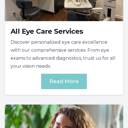
All Eye Care Services
Discover personalized eye care excellence
with our comprehensive services. From eye
exams to advanced diagnostics, trust us for all
your vision needs.
Read More