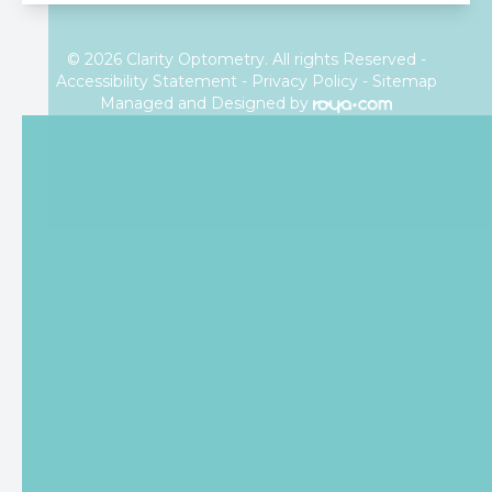
© 2026 Clarity Optometry. All rights Reserved -
Accessibility Statement
-
Privacy Policy
-
Sitemap
Managed and Designed by