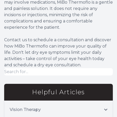
may involve medications, MiBo Thermoflo is a gentle
and painless solution. It does not require any
incisions or injections, minimizing the risk of
complications and ensuring a comfortable
experience for the patient.
Contact us to schedule a consultation and discover
how MiBo Thermoflo can improve your quality of
life. Don't let dry eye symptoms limit your daily
activities – take control of your eye health today
and schedule a dry eye consultation.
Helpful Articles
Vision Therapy