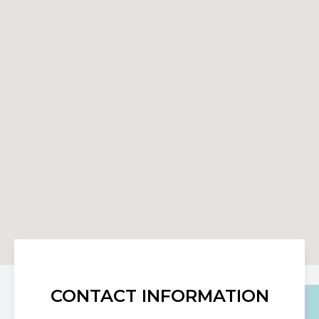
CONTACT INFORMATION