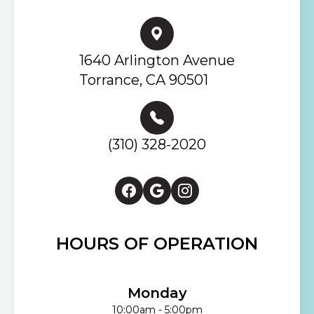
1640 Arlington Avenue
Torrance, CA 90501
(310) 328-2020
HOURS OF OPERATION
Monday
10:00am - 5:00pm