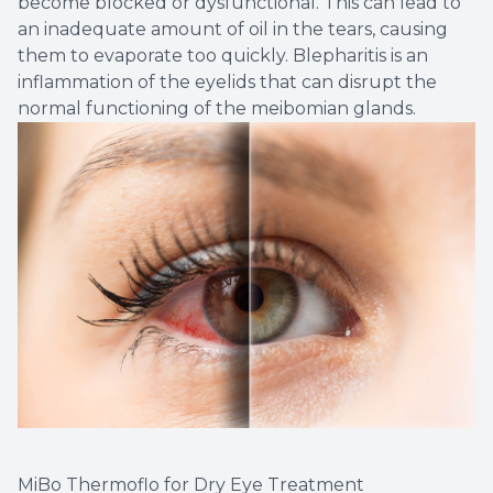
become blocked or dysfunctional. This can lead to
an inadequate amount of oil in the tears, causing
them to evaporate too quickly. Blepharitis is an
inflammation of the eyelids that can disrupt the
normal functioning of the meibomian glands.
MiBo Thermoflo for Dry Eye Treatment