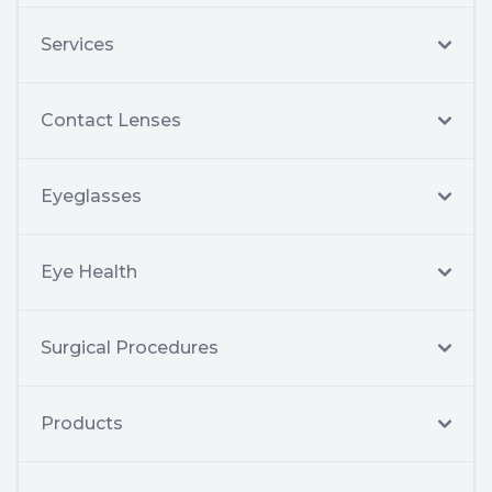
Services
Contact Lenses
Eyeglasses
Eye Health
Surgical Procedures
Products