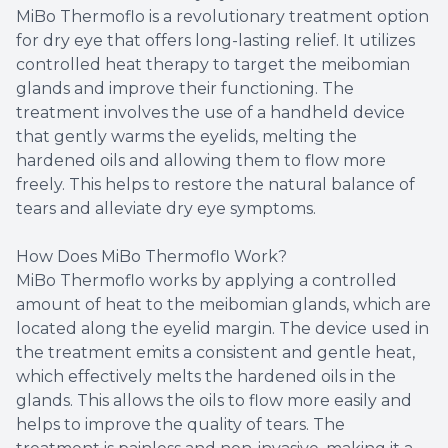
MiBo Thermoflo is a revolutionary treatment option
for dry eye that offers long-lasting relief. It utilizes
controlled heat therapy to target the meibomian
glands and improve their functioning. The
treatment involves the use of a handheld device
that gently warms the eyelids, melting the
hardened oils and allowing them to flow more
freely. This helps to restore the natural balance of
tears and alleviate dry eye symptoms.
How Does MiBo Thermoflo Work?
MiBo Thermoflo works by applying a controlled
amount of heat to the meibomian glands, which are
located along the eyelid margin. The device used in
the treatment emits a consistent and gentle heat,
which effectively melts the hardened oils in the
glands. This allows the oils to flow more easily and
helps to improve the quality of tears. The