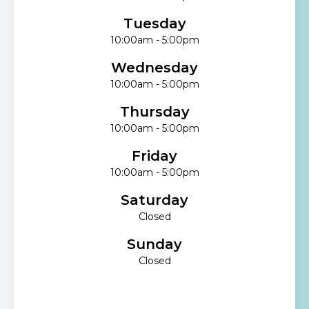
Tuesday
10:00am - 5:00pm
Wednesday
10:00am - 5:00pm
Thursday
10:00am - 5:00pm
Friday
10:00am - 5:00pm
Saturday
Closed
Sunday
Closed