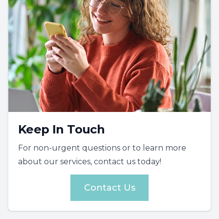
Keep In Touch
For non-urgent questions or to learn more
about our services, contact us today!
Contact Us