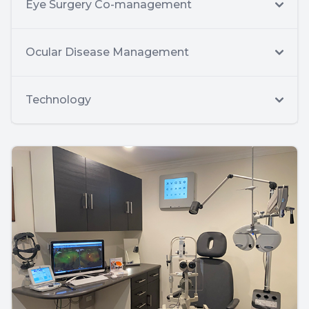
Eye Surgery Co-management
Ocular Disease Management
Technology