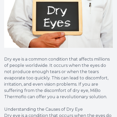
Dry eye is a common condition that affects millions
of people worldwide. It occurs when the eyes do
not produce enough tears or when the tears
evaporate too quickly. This can lead to discomfort,
irritation, and even vision problems. If you are
suffering from the discomfort of dry eye, MiBo
Thermoflo can offer you a revolutionary solution.
Understanding the Causes of Dry Eye
Dry eye is a condition that occurs when the eyes do