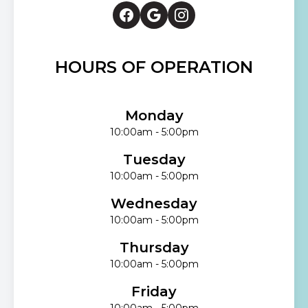
HOURS OF OPERATION
Monday
10:00am - 5:00pm
Tuesday
10:00am - 5:00pm
Wednesday
10:00am - 5:00pm
Thursday
10:00am - 5:00pm
Friday
10:00am - 5:00pm