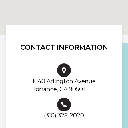
CONTACT INFORMATION
1640 Arlington Avenue
Torrance, CA 90501
(310) 328-2020