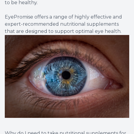
to be healthy.
EyePromise offers a range of highly effective and
expert-recommended nutritional supplements
that are designed to support optimal eye health.
Why do I need to take nutritional supplements for