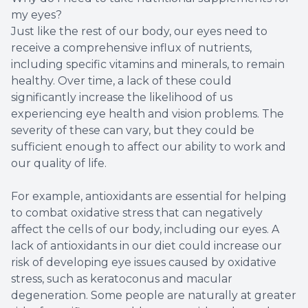
my eyes?
Just like the rest of our body, our eyes need to
receive a comprehensive influx of nutrients,
including specific vitamins and minerals, to remain
healthy. Over time, a lack of these could
significantly increase the likelihood of us
experiencing eye health and vision problems. The
severity of these can vary, but they could be
sufficient enough to affect our ability to work and
our quality of life.
For example, antioxidants are essential for helping
to combat oxidative stress that can negatively
affect the cells of our body, including our eyes. A
lack of antioxidants in our diet could increase our
risk of developing eye issues caused by oxidative
stress, such as keratoconus and macular
degeneration. Some people are naturally at greater