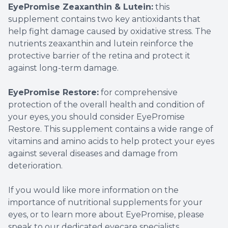
EyePromise Zeaxanthin & Lutein:
this
supplement contains two key antioxidants that
help fight damage caused by oxidative stress. The
nutrients zeaxanthin and lutein reinforce the
protective barrier of the retina and protect it
against long-term damage.
EyePromise Restore:
for comprehensive
protection of the overall health and condition of
your eyes, you should consider EyePromise
Restore. This supplement contains a wide range of
vitamins and amino acids to help protect your eyes
against several diseases and damage from
deterioration.
If you would like more information on the
importance of nutritional supplements for your
eyes, or to learn more about EyePromise, please
speak to our dedicated eyecare specialists.