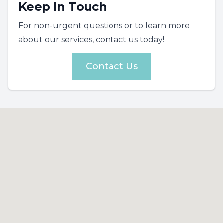
Keep In Touch
For non-urgent questions or to learn more
about our services, contact us today!
Contact Us