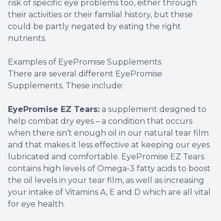
risk of specific eye problems too, either through
their activities or their familial history, but these
could be partly negated by eating the right
nutrients.
Examples of EyePromise Supplements
There are several different EyePromise
Supplements. These include:
EyePromise EZ Tears:
a supplement designed to
help combat dry eyes – a condition that occurs
when there isn’t enough oil in our natural tear film
and that makes it less effective at keeping our eyes
lubricated and comfortable. EyePromise EZ Tears
contains high levels of Omega-3 fatty acids to boost
the oil levels in your tear film, as well as increasing
your intake of Vitamins A, E and D which are all vital
for eye health.