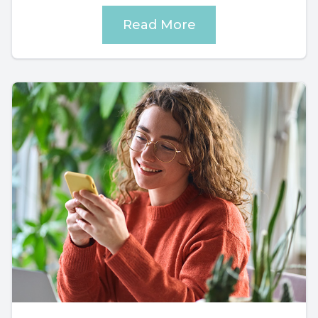
Read More