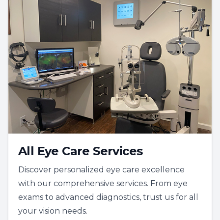
All Eye Care Services
Discover personalized eye care excellence
with our comprehensive services. From eye
exams to advanced diagnostics, trust us for all
your vision needs.