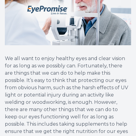
We all want to enjoy healthy eyes and clear vision
for as long as we possibly can. Fortunately, there
are things that we can do to help make this
possible. It’s easy to think that protecting our eyes
from obvious harm, such as the harsh effects of UV
light or potential injury during an activity like
welding or woodworking, is enough. However,
there are many other things that we can do to
keep our eyes functioning well for as long as
possible. This includes taking supplements to help
ensure that we get the right nutrition for our eyes