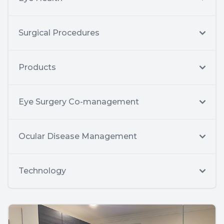
Surgical Procedures
Products
Eye Surgery Co-management
Ocular Disease Management
Technology