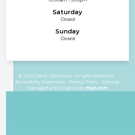
Saturday
Closed
Sunday
Closed
© 2026 Clarity Optometry. All rights Reserved -
Accessibility Statement
-
Privacy Policy
-
Sitemap
Managed and Designed by