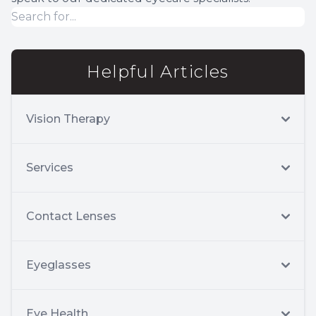
Helpful Articles
Vision Therapy
Services
Contact Lenses
Eyeglasses
Eye Health