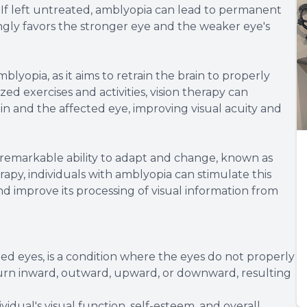
n. If left untreated, amblyopia can lead to permanent
asingly favors the stronger eye and the weaker eye's
mblyopia, as it aims to retrain the brain to properly
zed exercises and activities, vision therapy can
 and the affected eye, improving visual acuity and
s remarkable ability to adapt and change, known as
rapy, individuals with amblyopia can stimulate this
nd improve its processing of visual information from
ed eyes, is a condition where the eyes do not properly
 turn inward, outward, upward, or downward, resulting
vidual's visual function, self-esteem, and overall