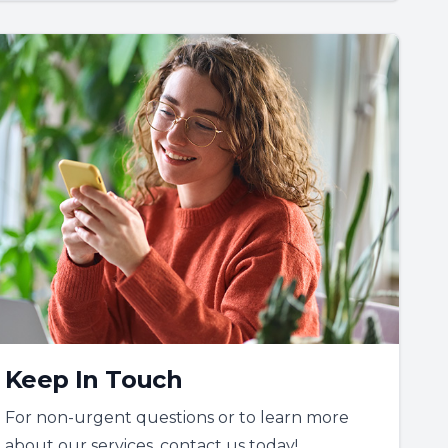
Keep In Touch
For non-urgent questions or to learn more
about our services, contact us today!