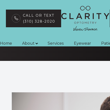
CALL OR TEXT
(310) 328-2020
Vision Therapy
Menu
Home
Home
About
Services
Eyewear
Pati
About
Services
Eyewear
Patient Center
Contact Us