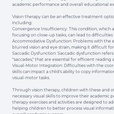
academic performance and overall educational ex
Vision therapy can be an effective treatment option
including:
Convergence Insufficiency: This condition, which a
focusing on close-up tasks, can lead to difficulties
Accommodative Dysfunction: Problems with the eye
blurred vision and eye strain, making it difficult fo
Saccadic Dysfunction: Saccadic dysfunction refers 
"saccades," that are essential for efficient reading 
Visual-Motor Integration: Difficulties with the co
skills can impact a child's ability to copy informa
visual-motor tasks.
Through vision therapy, children with these and o
necessary visual skills to improve their academic 
therapy exercises and activities are designed to ad
helping children to better process visual informat