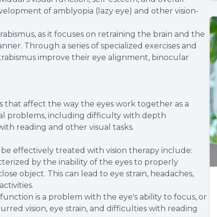
 development of amblyopia (lazy eye) and other vision-
trabismus, as it focuses on retraining the brain and the
ner. Through a series of specialized exercises and
h strabismus improve their eye alignment, binocular
ns that affect the way the eyes work together as a
al problems, including difficulty with depth
with reading and other visual tasks.
e effectively treated with vision therapy include:
terized by the inability of the eyes to properly
se object. This can lead to eye strain, headaches,
tivities.
tion is a problem with the eye's ability to focus, or
red vision, eye strain, and difficulties with reading