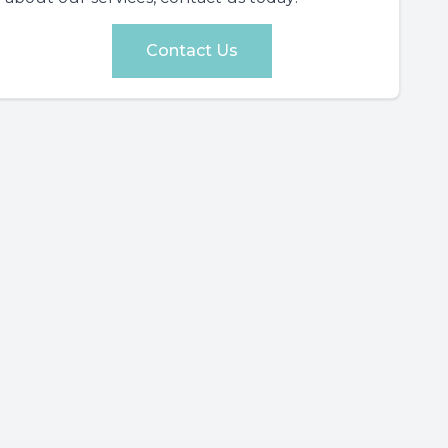
Contact Us