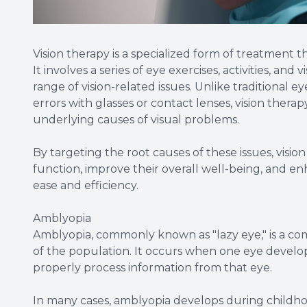
Vision therapy is a specialized form of treatment 
It involves a series of eye exercises, activities, an
range of vision-related issues. Unlike traditional e
errors with glasses or contact lenses, vision thera
underlying causes of visual problems.
By targeting the root causes of these issues, visio
function, improve their overall well-being, and enh
ease and efficiency.
Amblyopia
Amblyopia, commonly known as "lazy eye," is a co
of the population. It occurs when one eye develops
properly process information from that eye.
In many cases, amblyopia develops during childhood