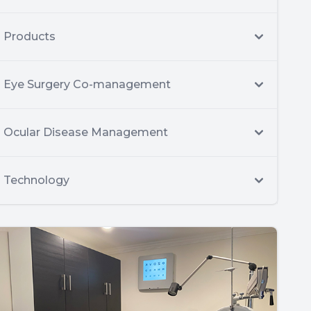
Products
Eye Surgery Co-management
Ocular Disease Management
Technology