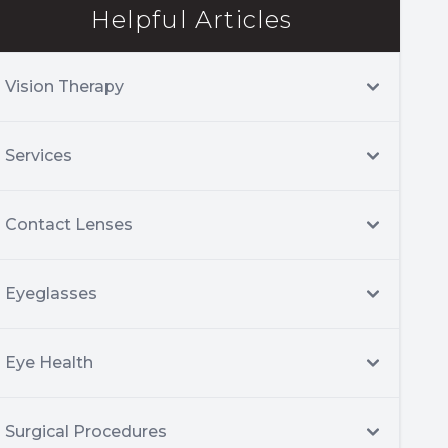
Helpful Articles
Vision Therapy
Services
Contact Lenses
Eyeglasses
Eye Health
Surgical Procedures