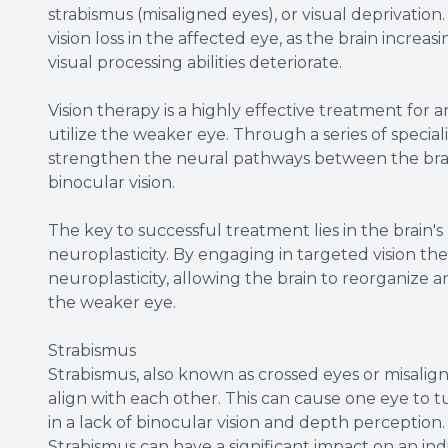
strabismus (misaligned eyes), or visual deprivatio
vision loss in the affected eye, as the brain incre
visual processing abilities deteriorate.
Vision therapy is a highly effective treatment for a
utilize the weaker eye. Through a series of speciali
strengthen the neural pathways between the brain
binocular vision.
The key to successful treatment lies in the brain'
neuroplasticity. By engaging in targeted vision the
neuroplasticity, allowing the brain to reorganize a
the weaker eye.
Strabismus
Strabismus, also known as crossed eyes or misalign
align with each other. This can cause one eye to
in a lack of binocular vision and depth perception.
Strabismus can have a significant impact on an indi