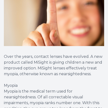
Over the years, contact lenses have evolved. A new
product called MiSight is giving children a new and
improved option. MiSight lenses effectively treat
myopia, otherwise known as nearsightedness.
Myopia
Myopia is the medical term used for
nearsightedness. Of all correctable visual
impairments, myopia ranks number one. With this