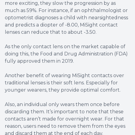
more exciting, they slow the progression by as
much as 59%. For instance, if an ophthalmologist or
optometrist diagnoses a child with nearsightedness
and predicts a diopter of -8.00, MiSight contact
lenses can reduce that to about -3.50.
As the only contact lens on the market capable of
doing this, the Food and Drug Administration (FDA)
fully approved them in 2019.
Another benefit of wearing MiSight contacts over
traditional lenses is their soft lens. Especially for
younger wearers, they provide optimal comfort.
Also, an individual only wears them once before
discarding them. It’s important to note that these
contacts aren’t made for overnight wear. For that
reason, users need to remove them from the eyes
and discard them at the end of each day.