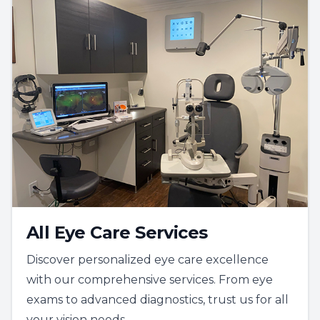
All Eye Care Services
Discover personalized eye care excellence
with our comprehensive services. From eye
exams to advanced diagnostics, trust us for all
your vision needs.