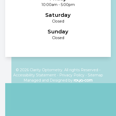
10:00am - 5:00pm
Saturday
Closed
Sunday
Closed
© 2026 Clarity Optometry. All rights Reserved -
Accessibility Statement
-
Privacy Policy
-
Sitemap
Managed and Designed by