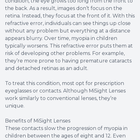
condition, the eye grows too long from the front to
the back. As a result, images don’t focus on the
retina. Instead, they focus at the front of it. With this
refractive error, individuals can see things up close
without any problem but everything at a distance
appears blurry. Over time, myopia in children
typically worsens. This refractive error puts them at
risk of developing other problems. For example,
they’re more prone to having premature cataracts
and detached retinas as an adult.
To treat this condition, most opt for prescription
eyeglasses or contacts. Although MiSight Lenses
work similarly to conventional lenses, they’re
unique.
Benefits of MiSight Lenses
These contacts slow the progression of myopia in
children between the ages of eight and 12. Even