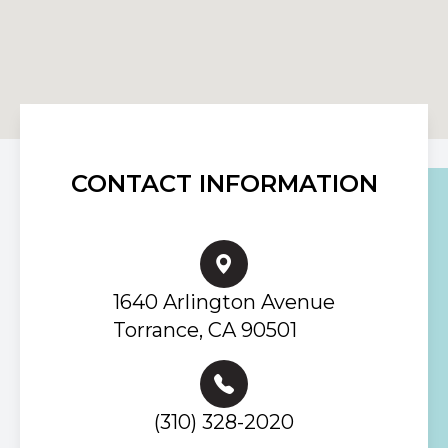
CONTACT INFORMATION
1640 Arlington Avenue
Torrance, CA 90501
(310) 328-2020