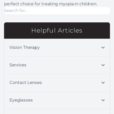
perfect choice for treating myopia in children.
Helpful Articles
Vision Therapy
Services
Contact Lenses
Eyeglasses