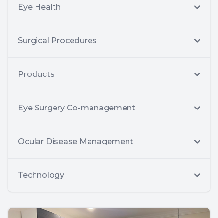
Eye Health
Surgical Procedures
Products
Eye Surgery Co-management
Ocular Disease Management
Technology