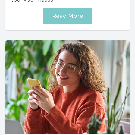
Read More