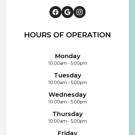
HOURS OF OPERATION
Monday
10:00am - 5:00pm
Tuesday
10:00am - 5:00pm
Wednesday
10:00am - 5:00pm
Thursday
10:00am - 5:00pm
Friday