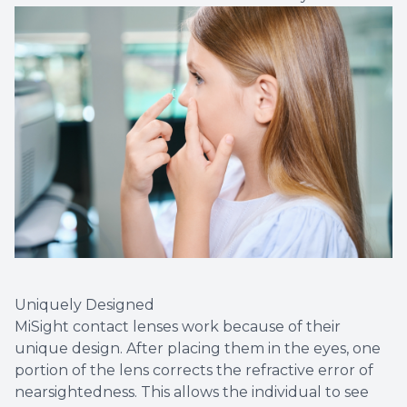
Uniquely Designed
MiSight contact lenses work because of their
unique design. After placing them in the eyes, one
portion of the lens corrects the refractive error of
nearsightedness. This allows the individual to see