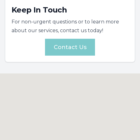
Keep In Touch
For non-urgent questions or to learn more
about our services, contact us today!
Contact Us