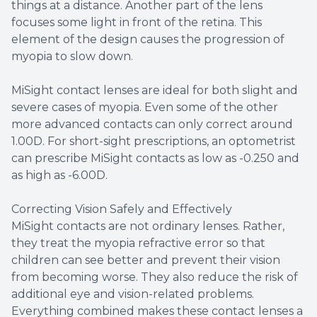
things at a distance. Another part of the lens
focuses some light in front of the retina. This
element of the design causes the progression of
myopia to slow down.
MiSight contact lenses are ideal for both slight and
severe cases of myopia. Even some of the other
more advanced contacts can only correct around
1.00D. For short-sight prescriptions, an optometrist
can prescribe MiSight contacts as low as -0.250 and
as high as -6.00D.
Correcting Vision Safely and Effectively
MiSight contacts are not ordinary lenses. Rather,
they treat the myopia refractive error so that
children can see better and prevent their vision
from becoming worse. They also reduce the risk of
additional eye and vision-related problems.
Everything combined makes these contact lenses a