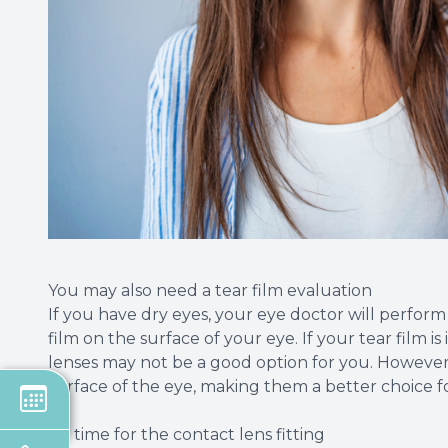
You may also need a tear film evaluation
If you have dry eyes, your eye doctor will perfor
film on the surface of your eye. If your tear film i
lenses may not be a good option for you. However
surface of the eye, making them a better choice for
It's time for the contact lens fitting