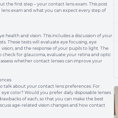
t the first step – your contact lens exam. This post
ct lens exam and what you can expect every step of
ye health and vision. This includes a discussion of your
sts. These tests will evaluate eye focusing, eye
 vision, and the response of your pupils to light. The
to check for glaucoma, evaluate your retina and optic
to assess whether contact lenses can improve your
rences
e to talk about your contact lens preferences. For
eye color? Would you prefer daily disposable lenses
 drawbacks of each, so that you can make the best
y discuss age-related vision changes and how contact