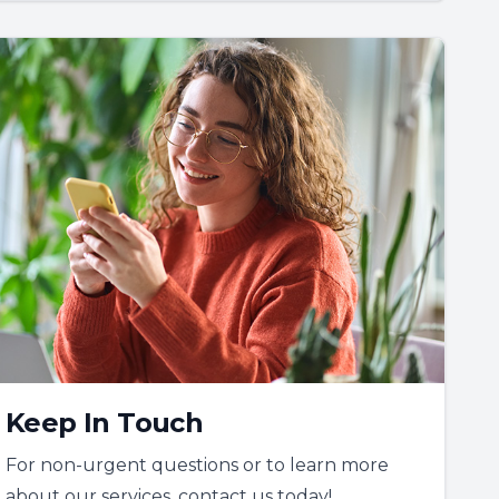
Keep In Touch
For non-urgent questions or to learn more
about our services, contact us today!