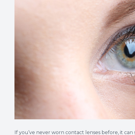
If you’ve never worn contact lenses before, it can s