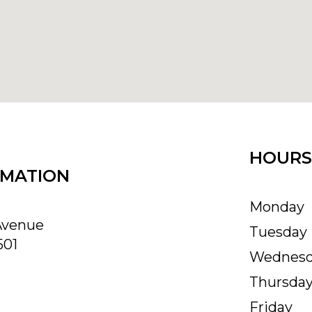
HOURS
RMATION
Monday
Avenue
Tuesday
501
Wednes
Thursda
Friday