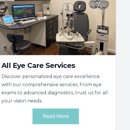
All Eye Care Services
Discover personalized eye care excellence
with our comprehensive services. From eye
exams to advanced diagnostics, trust us for all
your vision needs.
Read More