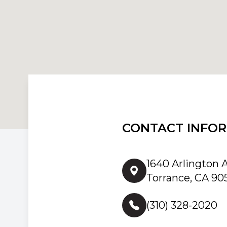
CONTACT INFO
1640 Arlington 
Torrance, CA 90
(310) 328-2020