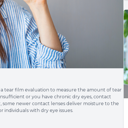
m a tear film evaluation to measure the amount of tear
s insufficient or you have chronic dry eyes, contact
, some newer contact lenses deliver moisture to the
 individuals with dry eye issues.