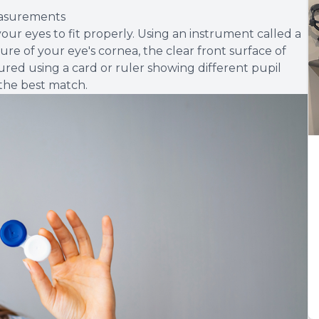
easurements
ur eyes to fit properly. Using an instrument called a
re of your eye's cornea, the clear front surface of
sured using a card or ruler showing different pupil
 the best match.