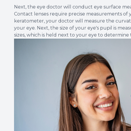
Next, the eye doctor will conduct eye surface m
Contact lenses require precise measurements of yo
keratometer, your doctor will measure the curvatu
your eye. Next, the size of your eye's pupil is mea
sizes, which is held next to your eye to determine