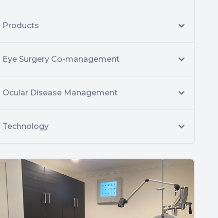
Products
Eye Surgery Co-management
Ocular Disease Management
Technology