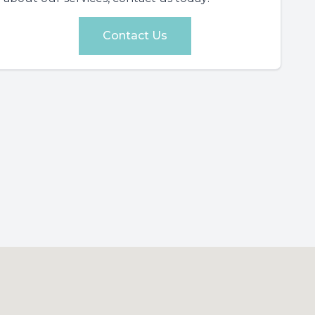
Contact Us