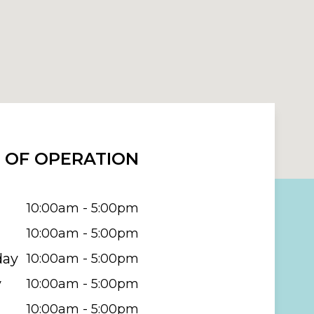
 OF OPERATION
10:00am - 5:00pm
10:00am - 5:00pm
day
10:00am - 5:00pm
y
10:00am - 5:00pm
10:00am - 5:00pm