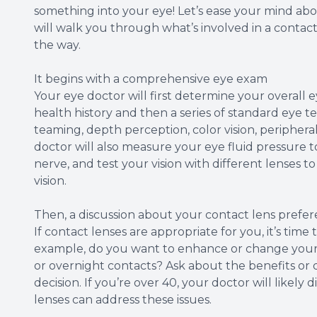
something into your eye! Let’s ease your mind abou
will walk you through what’s involved in a conta
the way.
It begins with a comprehensive eye exam
Your eye doctor will first determine your overall e
health history and then a series of standard eye te
teaming, depth perception, color vision, peripheral
doctor will also measure your eye fluid pressure 
nerve, and test your vision with different lenses 
vision.
Then, a discussion about your contact lens prefe
If contact lenses are appropriate for you, it’s tim
example, do you want to enhance or change your 
or overnight contacts? Ask about the benefits or
decision. If you’re over 40, your doctor will likel
lenses can address these issues.