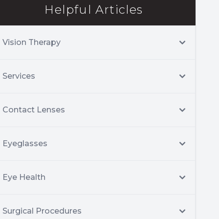
Helpful Articles
Vision Therapy
Services
Contact Lenses
Eyeglasses
Eye Health
Surgical Procedures