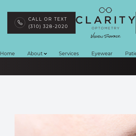
CALL OR TEXT
(310) 328-2020
Contact Lens
Menu
Home
Home
About
Services
Eyewear
Pati
About
Services
Eyewear
Patient Center
Contact Us