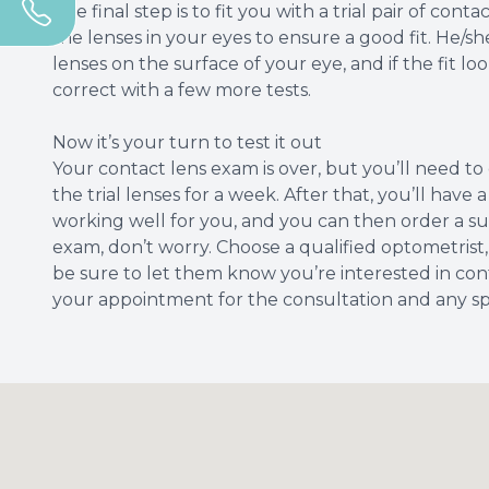
The final step is to fit you with a trial pair of con
the lenses in your eyes to ensure a good fit. He/
lenses on the surface of your eye, and if the fit loo
correct with a few more tests.
Now it’s your turn to test it out
Your contact lens exam is over, but you’ll need t
the trial lenses for a week. After that, you’ll hav
working well for you, and you can then order a suppl
exam, don’t worry. Choose a qualified optometrist,
be sure to let them know you’re interested in cont
your appointment for the consultation and any spe