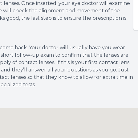
tact lenses. Once inserted, your eye doctor will examine
she will check the alignment and movement of the
ks good, the last step is to ensure the prescription is
o come back. Your doctor will usually have you wear
e a short follow-up exam to confirm that the lenses are
y of contact lenses. If this is your first contact lens
 and they’ll answer all your questions as you go. Just
act lenses so that they know to allow for extra time in
cialized tests.