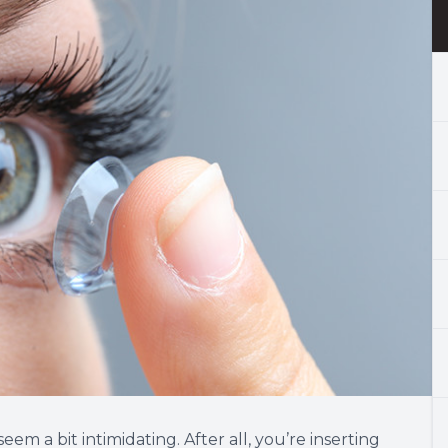
eem a bit intimidating. After all, you’re inserting