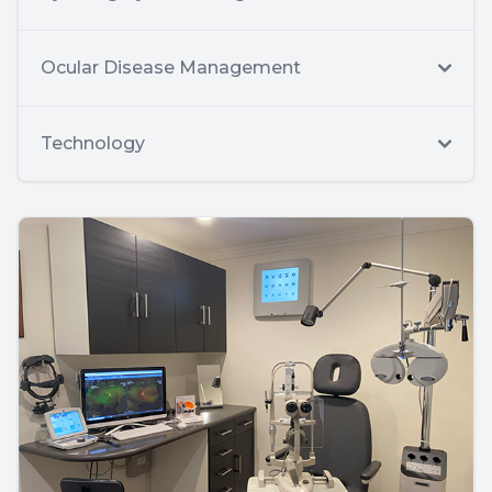
Ocular Disease Management
Technology