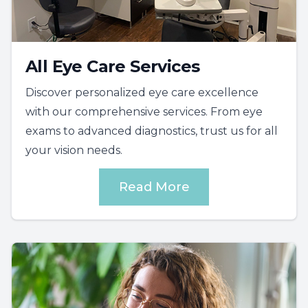
All Eye Care Services
Discover personalized eye care excellence
with our comprehensive services. From eye
exams to advanced diagnostics, trust us for all
your vision needs.
Read More