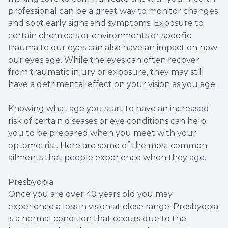
professional can be a great way to monitor changes
and spot early signs and symptoms. Exposure to
certain chemicals or environments or specific
trauma to our eyes can also have an impact on how
our eyes age. While the eyes can often recover
from traumatic injury or exposure, they may still
have a detrimental effect on your vision as you age.
Knowing what age you start to have an increased
risk of certain diseases or eye conditions can help
you to be prepared when you meet with your
optometrist. Here are some of the most common
ailments that people experience when they age.
Presbyopia
Once you are over 40 years old you may
experience a loss in vision at close range. Presbyopia
is a normal condition that occurs due to the