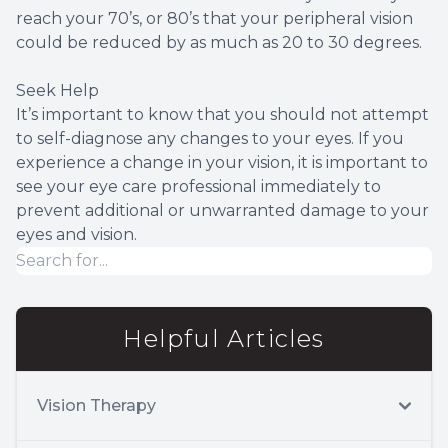
reach your 70’s, or 80’s that your peripheral vision
could be reduced by as much as 20 to 30 degrees.
Seek Help
It’s important to know that you should not attempt
to self-diagnose any changes to your eyes. If you
experience a change in your vision, it is important to
see your eye care professional immediately to
prevent additional or unwarranted damage to your
eyes and vision.
Helpful Articles
Vision Therapy