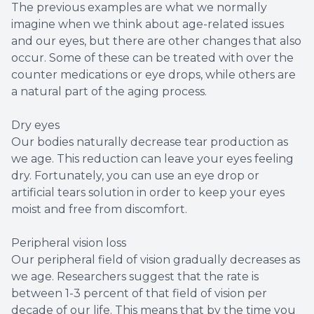
The previous examples are what we normally
imagine when we think about age-related issues
and our eyes, but there are other changes that also
occur. Some of these can be treated with over the
counter medications or eye drops, while others are
a natural part of the aging process.
Dry eyes
Our bodies naturally decrease tear production as
we age. This reduction can leave your eyes feeling
dry. Fortunately, you can use an eye drop or
artificial tears solution in order to keep your eyes
moist and free from discomfort.
Peripheral vision loss
Our peripheral field of vision gradually decreases as
we age. Researchers suggest that the rate is
between 1-3 percent of that field of vision per
decade of our life. This means that by the time you