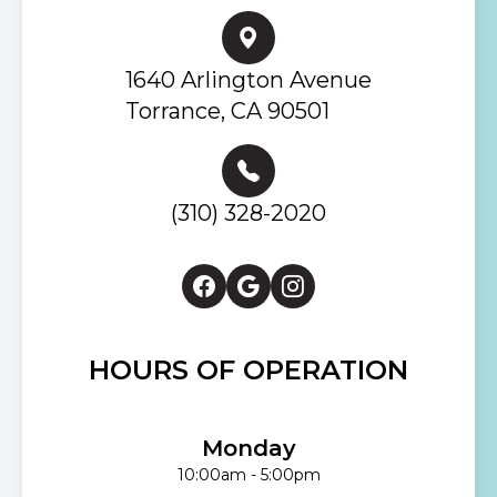
1640 Arlington Avenue
Torrance, CA 90501
(310) 328-2020
HOURS OF OPERATION
Monday
10:00am - 5:00pm