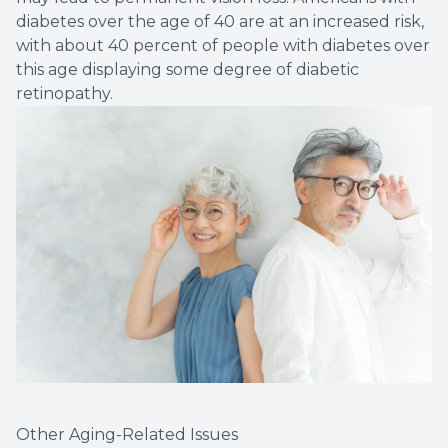
diabetes over the age of 40 are at an increased risk,
with about 40 percent of people with diabetes over
this age displaying some degree of diabetic
retinopathy.
Other Aging-Related Issues