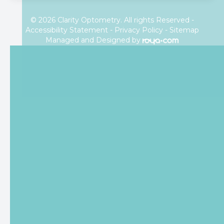
© 2026 Clarity Optometry. All rights Reserved -
Accessibility Statement
-
Privacy Policy
-
Sitemap
Managed and Designed by