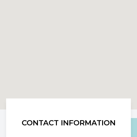
CONTACT INFORMATION