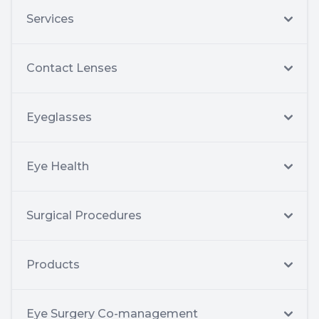
Services
Contact Lenses
Eyeglasses
Eye Health
Surgical Procedures
Products
Eye Surgery Co-management