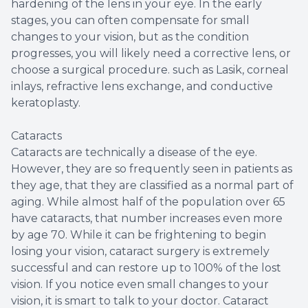
hardening of the lens in your eye. In the early
stages, you can often compensate for small
changes to your vision, but as the condition
progresses, you will likely need a corrective lens, or
choose a surgical procedure. such as Lasik, corneal
inlays, refractive lens exchange, and conductive
keratoplasty.
Cataracts
Cataracts are technically a disease of the eye.
However, they are so frequently seen in patients as
they age, that they are classified as a normal part of
aging. While almost half of the population over 65
have cataracts, that number increases even more
by age 70. While it can be frightening to begin
losing your vision, cataract surgery is extremely
successful and can restore up to 100% of the lost
vision. If you notice even small changes to your
vision, it is smart to talk to your doctor. Cataract