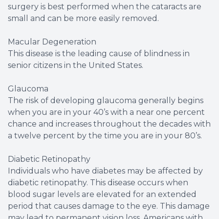
surgery is best performed when the cataracts are
small and can be more easily removed.
Macular Degeneration
This disease is the leading cause of blindness in
senior citizens in the United States.
Glaucoma
The risk of developing glaucoma generally begins
when you are in your 40’s with a near one percent
chance and increases throughout the decades with
a twelve percent by the time you are in your 80’s.
Diabetic Retinopathy
Individuals who have diabetes may be affected by
diabetic retinopathy. This disease occurs when
blood sugar levels are elevated for an extended
period that causes damage to the eye. This damage
may lead to permanent vision loss. Americans with