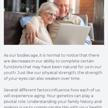
As our bodies age, it is normal to notice that there
are decreases in our ability to complete certain
functions that may have been natural for us in our
youth. Just like our physical strength, the strength
of your eyes can also weaken over time.
Several different factors influence how each of us
will experience aging. Your genetics can play a
pivotal role. Understanding your family history and
making sure to communicate this with your health