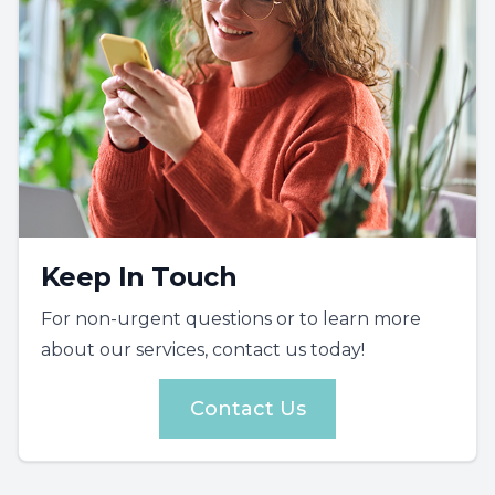
Keep In Touch
For non-urgent questions or to learn more
about our services, contact us today!
Contact Us