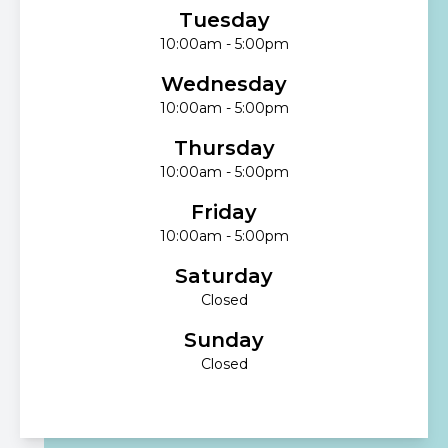
Tuesday
10:00am - 5:00pm
Wednesday
10:00am - 5:00pm
Thursday
10:00am - 5:00pm
Friday
10:00am - 5:00pm
Saturday
Closed
Sunday
Closed