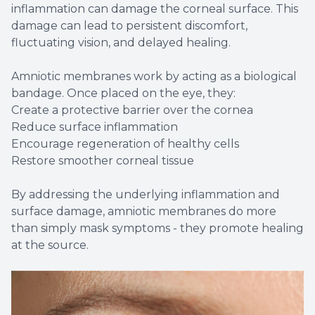
inflammation can damage the corneal surface. This
damage can lead to persistent discomfort,
fluctuating vision, and delayed healing.
Amniotic membranes work by acting as a biological
bandage. Once placed on the eye, they:
Create a protective barrier over the cornea
Reduce surface inflammation
Encourage regeneration of healthy cells
Restore smoother corneal tissue
By addressing the underlying inflammation and
surface damage, amniotic membranes do more
than simply mask symptoms - they promote healing
at the source.