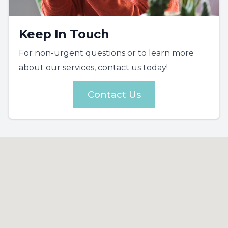
Keep In Touch
For non-urgent questions or to learn more
about our services, contact us today!
Contact Us