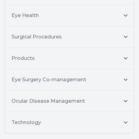
Eye Health
Surgical Procedures
Products
Eye Surgery Co-management
Ocular Disease Management
Technology