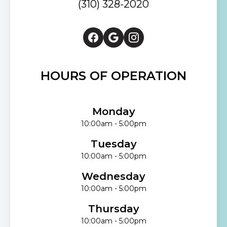
(310) 328-2020
HOURS OF OPERATION
Monday
10:00am - 5:00pm
Tuesday
10:00am - 5:00pm
Wednesday
10:00am - 5:00pm
Thursday
10:00am - 5:00pm