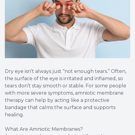
Dry eye isn’t always just “not enough tears.” Often,
the surface of the eye is irritated and inflamed, so
tears don’t stay smooth or stable. For some people
with more severe symptoms, amniotic membrane
therapy can help by acting like a protective
bandage that calms the surface and supports
healing.
What Are Amniotic Membranes?