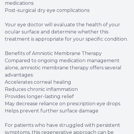
medications
Post-surgical dry eye complications
Your eye doctor will evaluate the health of your
ocular surface and determine whether this
treatment is appropriate for your specific condition.
Benefits of Amniotic Membrane Therapy
Compared to ongoing medication management
alone, amniotic membrane therapy offers several
advantages:
Accelerates corneal healing
Reduces chronic inflammation
Provides longer-lasting relief
May decrease reliance on prescription eye drops
Helps prevent further surface damage
For patients who have struggled with persistent
symptoms, this regenerative approach can be