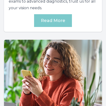
exams to advanced diagnostics, trust us for all
your vision needs.
Read More