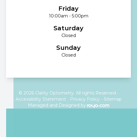
Friday
10:00am - 5:00pm
Saturday
Closed
Sunday
Closed
© 2026 Clarity Optometry. All rights Reserved -
Accessibility Statement
-
Privacy Policy
-
Sitemap
Managed and Designed by