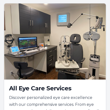
All Eye Care Services
Discover personalized eye care excellence
with our comprehensive services. From eye