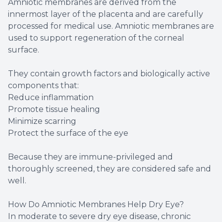
Amniotic membranes are derived from the
innermost layer of the placenta and are carefully
processed for medical use. Amniotic membranes are
used to support regeneration of the corneal
surface.
They contain growth factors and biologically active
components that:
Reduce inflammation
Promote tissue healing
Minimize scarring
Protect the surface of the eye
Because they are immune-privileged and
thoroughly screened, they are considered safe and
well.
How Do Amniotic Membranes Help Dry Eye?
In moderate to severe dry eye disease, chronic