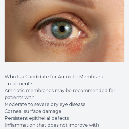
Who Is a Candidate for Amniotic Membrane
Treatment?
Amniotic membranes may be recommended for
patients with:
Moderate to severe dry eye disease
Corneal surface damage
Persistent epithelial defects
Inflammation that does not improve with