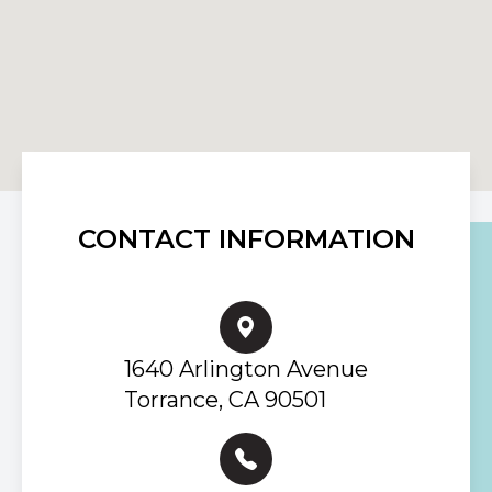
CONTACT INFORMATION
1640 Arlington Avenue
Torrance, CA 90501