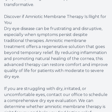
transformative.
Discover if Amniotic Membrane Therapy Is Right for
You
Dry eye disease can be frustrating and disruptive,
especially when symptoms persist despite
traditional therapies. Amniotic membrane
treatment offers a regenerative solution that goes
beyond temporary relief. By reducing inflammation
and promoting natural healing of the cornea, this
advanced therapy can restore comfort and improve
quality of life for patients with moderate to severe
dry eye.
If you are struggling with dry, irritated, or
uncomfortable eyes, contact our office to schedule
a comprehensive dry eye evaluation. We can
determine whether amniotic membrane therapy is