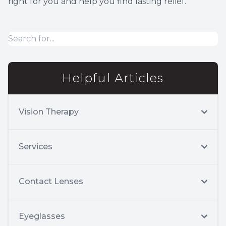
right for you and help you find lasting relief.
Helpful Articles
Vision Therapy
Services
Contact Lenses
Eyeglasses