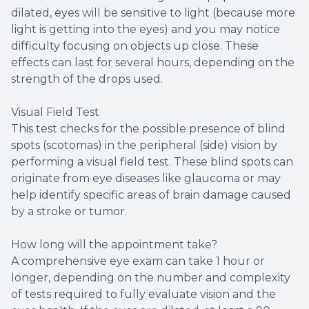
dilated, eyes will be sensitive to light (because more
light is getting into the eyes) and you may notice
difficulty focusing on objects up close. These
effects can last for several hours, depending on the
strength of the drops used.
Visual Field Test
This test checks for the possible presence of blind
spots (scotomas) in the peripheral (side) vision by
performing a visual field test. These blind spots can
originate from eye diseases like glaucoma or may
help identify specific areas of brain damage caused
by a stroke or tumor.
How long will the appointment take?
A comprehensive eye exam can take 1 hour or
longer, depending on the number and complexity
of tests required to fully evaluate vision and the