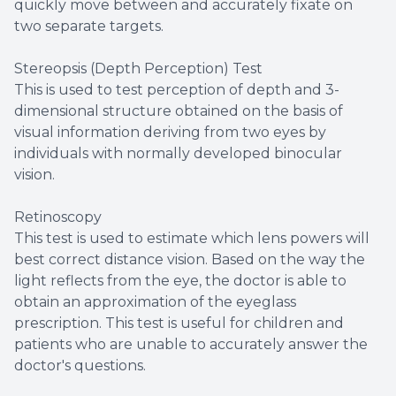
quickly move between and accurately fixate on
two separate targets.
Stereopsis (Depth Perception) Test
This is used to test perception of depth and 3-
dimensional structure obtained on the basis of
visual information deriving from two eyes by
individuals with normally developed binocular
vision.
Retinoscopy
This test is used to estimate which lens powers will
best correct distance vision. Based on the way the
light reflects from the eye, the doctor is able to
obtain an approximation of the eyeglass
prescription. This test is useful for children and
patients who are unable to accurately answer the
doctor's questions.