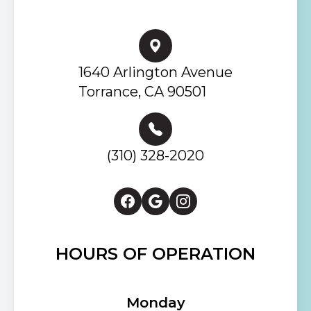
1640 Arlington Avenue
Torrance, CA 90501
(310) 328-2020
HOURS OF OPERATION
Monday