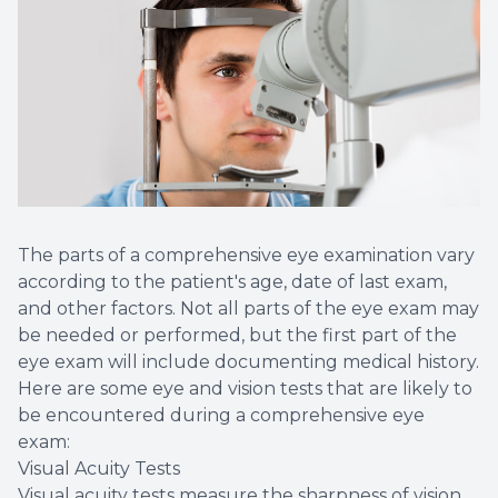
The parts of a comprehensive eye examination vary
according to the patient's age, date of last exam,
and other factors. Not all parts of the eye exam may
be needed or performed, but the first part of the
eye exam will include documenting medical history.
Here are some eye and vision tests that are likely to
be encountered during a comprehensive eye
exam:
Visual Acuity Tests
Visual acuity tests measure the sharpness of vision