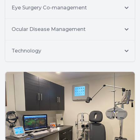
Eye Surgery Co-management
Ocular Disease Management
Technology