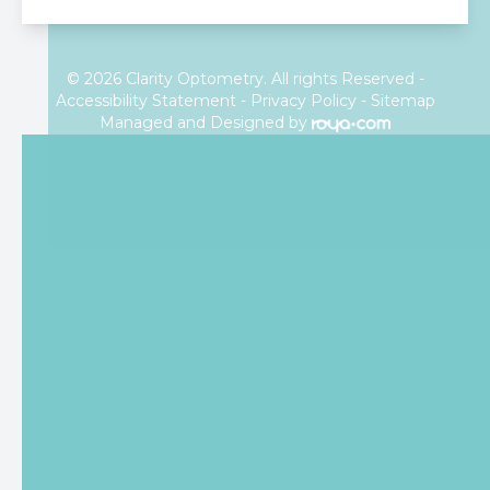
© 2026 Clarity Optometry. All rights Reserved -
Accessibility Statement
-
Privacy Policy
-
Sitemap
Managed and Designed by