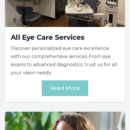
All Eye Care Services
Discover personalized eye care excellence
with our comprehensive services. From eye
exams to advanced diagnostics, trust us for all
your vision needs.
Read More