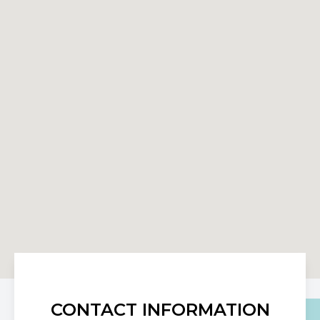
CONTACT INFORMATION