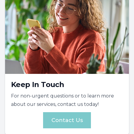
Keep In Touch
For non-urgent questions or to learn more
about our services, contact us today!
Contact Us