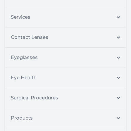
Services
Contact Lenses
Eyeglasses
Eye Health
Surgical Procedures
Products