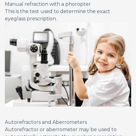
Manual refraction with a phoropter
This is the test used to determine the exact
eyeglass prescription.
Autorefractors and Aberrometers
Autorefractor or aberrometer may be used to