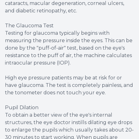
cataracts, macular degeneration, corneal ulcers,
and diabetic retinopathy, etc.
The Glaucoma Test
Testing for glaucoma typically begins with
measuring the pressure inside the eyes. This can be
done by the "puff-of-air" test, based on the eye's
resistance to the puff of air, the machine calculates
intraocular pressure (IOP).
High eye pressure patients may be at risk for or
have glaucoma. The test is completely painless, and
the tonometer does not touch your eye.
Pupil Dilation
To obtain a better view of the eye's internal
structures, the eye doctor instills dilating eye drops
to enlarge the pupils which usually takes about 20-
30 minutes to start working. When pupils are