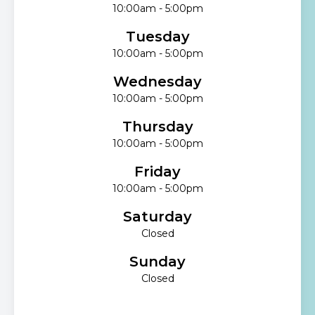
10:00am - 5:00pm
Tuesday
10:00am - 5:00pm
Wednesday
10:00am - 5:00pm
Thursday
10:00am - 5:00pm
Friday
10:00am - 5:00pm
Saturday
Closed
Sunday
Closed