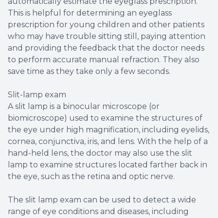
automatically estimate the eyeglass prescription.
This is helpful for determining an eyeglass
prescription for young children and other patients
who may have trouble sitting still, paying attention
and providing the feedback that the doctor needs
to perform accurate manual refraction. They also
save time as they take only a few seconds.
Slit-lamp exam
A slit lamp is a binocular microscope (or
biomicroscope) used to examine the structures of
the eye under high magnification, including eyelids,
cornea, conjunctiva, iris, and lens. With the help of a
hand-held lens, the doctor may also use the slit
lamp to examine structures located farther back in
the eye, such as the retina and optic nerve.
The slit lamp exam can be used to detect a wide
range of eye conditions and diseases, including