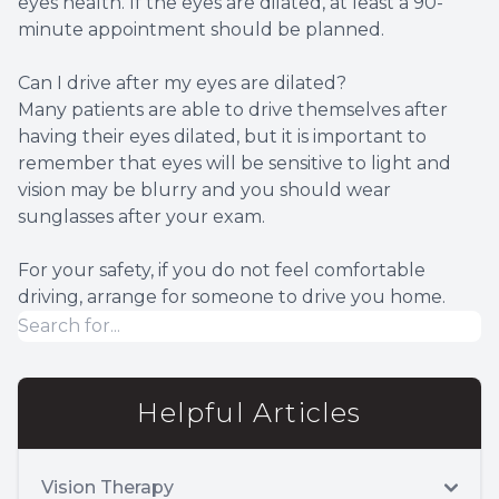
eyes health. If the eyes are dilated, at least a 90-
minute appointment should be planned.
Can I drive after my eyes are dilated?
Many patients are able to drive themselves after
having their eyes dilated, but it is important to
remember that eyes will be sensitive to light and
vision may be blurry and you should wear
sunglasses after your exam.
For your safety, if you do not feel comfortable
driving, arrange for someone to drive you home.
Helpful Articles
Vision Therapy