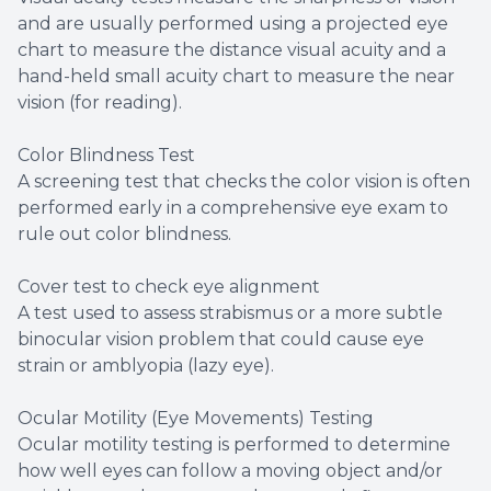
and are usually performed using a projected eye
chart to measure the distance visual acuity and a
hand-held small acuity chart to measure the near
vision (for reading).
Color Blindness Test
A screening test that checks the color vision is often
performed early in a comprehensive eye exam to
rule out color blindness.
Cover test to check eye alignment
A test used to assess strabismus or a more subtle
binocular vision problem that could cause eye
strain or amblyopia (lazy eye).
Ocular Motility (Eye Movements) Testing
Ocular motility testing is performed to determine
how well eyes can follow a moving object and/or