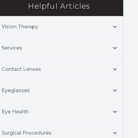
Helpful Articles
Vision Therapy
Services
Contact Lenses
Eyeglasses
Eye Health
Surgical Procedures