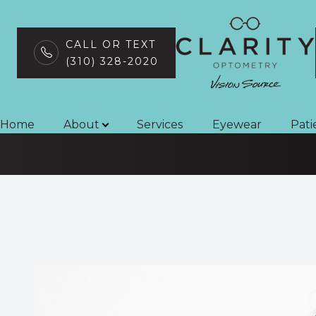
CALL OR TEXT
(310) 328-2020
Strabismus
Menu
Home
Home
About
Services
Eyewear
Pati
About
Services
Eyewear
Patient Center
Contact Us