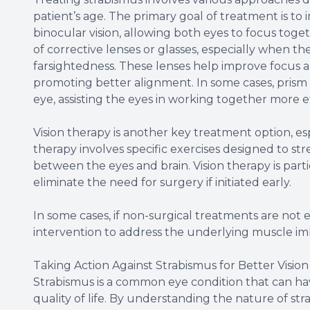
patient’s age. The primary goal of treatment is to
binocular vision, allowing both eyes to focus tog
of corrective lenses or glasses, especially when the 
farsightedness. These lenses help improve focus a
promoting better alignment. In some cases, prism
eye, assisting the eyes in working together more ef
Vision therapy is another key treatment option, esp
therapy involves specific exercises designed to 
between the eyes and brain. Vision therapy is part
eliminate the need for surgery if initiated early.
In some cases, if non-surgical treatments are not
intervention to address the underlying muscle im
Taking Action Against Strabismus for Better Vision
Strabismus is a common eye condition that can have
quality of life. By understanding the nature of str