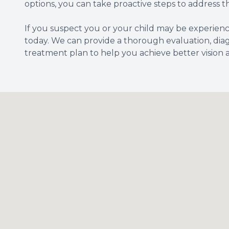
options, you can take proactive steps to address t
If you suspect you or your child may be experie
today. We can provide a thorough evaluation, dia
treatment plan to help you achieve better vision 