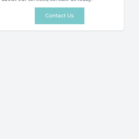
Contact Us