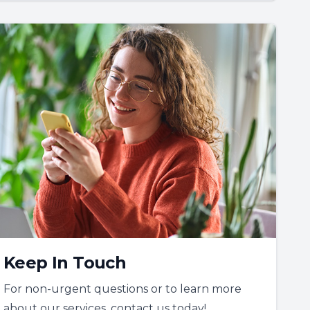
Keep In Touch
For non-urgent questions or to learn more
about our services, contact us today!