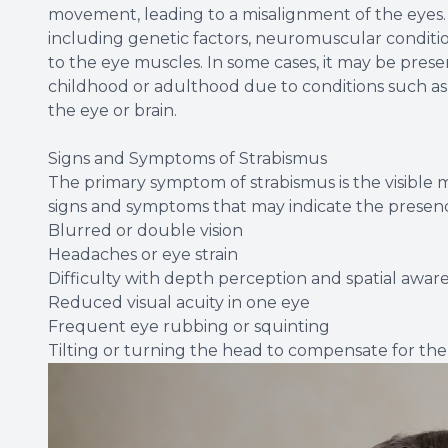
movement, leading to a misalignment of the eyes. 
including genetic factors, neuromuscular conditio
to the eye muscles. In some cases, it may be present
childhood or adulthood due to conditions such as
the eye or brain.
Signs and Symptoms of Strabismus
The primary symptom of strabismus is the visible 
signs and symptoms that may indicate the presence
Blurred or double vision
Headaches or eye strain
Difficulty with depth perception and spatial awar
Reduced visual acuity in one eye
Frequent eye rubbing or squinting
Tilting or turning the head to compensate for th