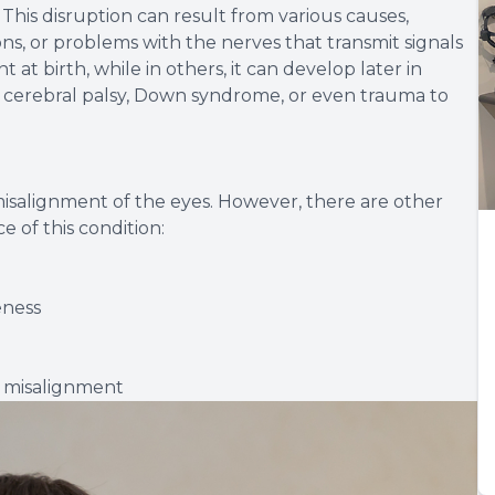
This disruption can result from various causes,
ns, or problems with the nerves that transmit signals
 at birth, while in others, it can develop later in
 cerebral palsy, Down syndrome, or even trauma to
misalignment of the eyes. However, there are other
 of this condition:
eness
e misalignment