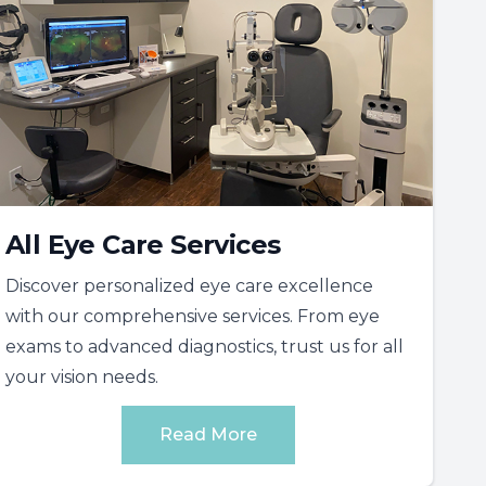
All Eye Care Services
Discover personalized eye care excellence
with our comprehensive services. From eye
exams to advanced diagnostics, trust us for all
your vision needs.
Read More