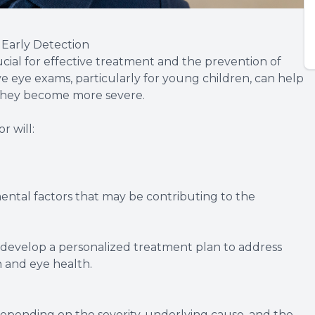
Early Detection
ucial for effective treatment and the prevention of
 eye exams, particularly for young children, can help
e they become more severe.
 will:
ental factors that may be contributing to the
n develop a personalized treatment plan to address
n and eye health.
depending on the severity, underlying cause, and the