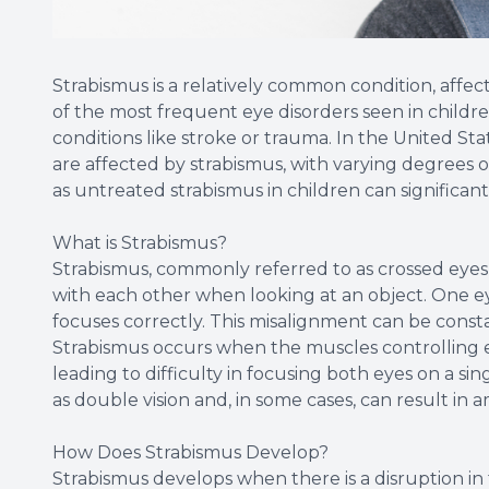
Strabismus is a relatively common condition, affec
of the most frequent eye disorders seen in childre
conditions like stroke or trauma. In the United Sta
are affected by strabismus, with varying degrees of
as untreated strabismus in children can significan
What is Strabismus?
Strabismus, commonly referred to as crossed eyes, 
with each other when looking at an object. One ey
focuses correctly. This misalignment can be const
Strabismus occurs when the muscles controlling
leading to difficulty in focusing both eyes on a sin
as double vision and, in some cases, can result in a
How Does Strabismus Develop?
Strabismus develops when there is a disruption in