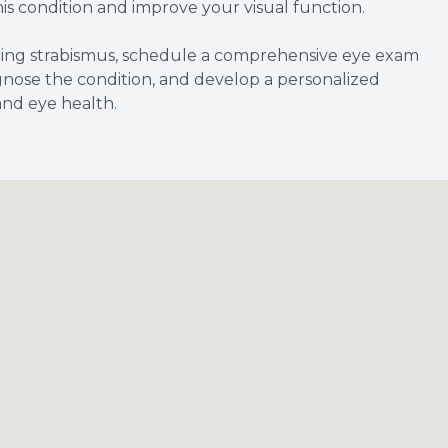
his condition and improve your visual function.
ncing strabismus, schedule a comprehensive eye exam
gnose the condition, and develop a personalized
and eye health.