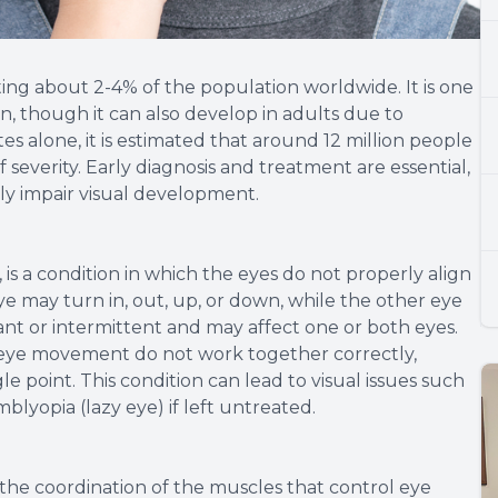
ting about 2-4% of the population worldwide. It is one
n, though it can also develop in adults due to
tes alone, it is estimated that around 12 million people
 severity. Early diagnosis and treatment are essential,
tly impair visual development.
is a condition in which the eyes do not properly align
e may turn in, out, up, or down, while the other eye
ant or intermittent and may affect one or both eyes.
 eye movement do not work together correctly,
gle point. This condition can lead to visual issues such
mblyopia (lazy eye) if left untreated.
 the coordination of the muscles that control eye