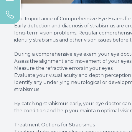
The Importance of Comprehensive Eye Exams for 
Early detection and diagnosis of strabismus are cr
long-term vision problems. Regular comprehensive
identify strabismus and other vision issues befor
During a comprehensive eye exam, your eye doctor
Assess the alignment and movement of your eyes
Measure the refractive errors in your eyes
Evaluate your visual acuity and depth perception
Identify any underlying neurological or developm
strabismus
By catching strabismus early, your eye doctor ca
the condition and help you maintain optimal visio
Treatment Options for Strabismus
Treating strabismus involves various approaches 