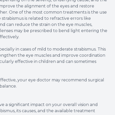
 improve the alignment of the eyes and restore
ether. One of the most common treatments is the use
strabismus is related to refractive errors like
nd can reduce the strain on the eye muscles,
 lenses may be prescribed to bend light entering the
fectively.
ecially in cases of mild to moderate strabismus. This
strengthen the eye muscles and improve coordination
icularly effective in children and can sometimes
 effective, your eye doctor may recommend surgical
balance.
 a significant impact on your overall vision and
abismus, its causes, and the available treatment