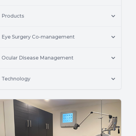
Products
Eye Surgery Co-management
Ocular Disease Management
Technology