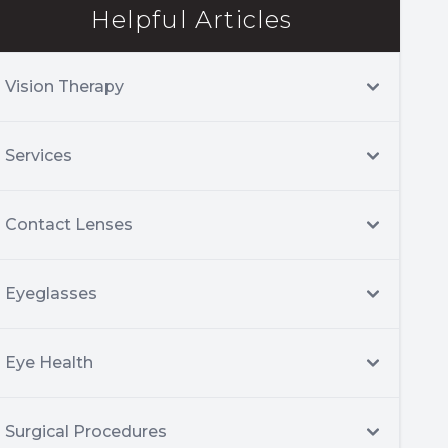
Helpful Articles
Vision Therapy
Services
Contact Lenses
Eyeglasses
Eye Health
Surgical Procedures