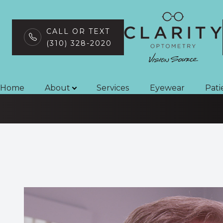
CALL OR TEXT
(310) 328-2020
Neuro-Optomet
Menu
Home
Home
About
Services
Eyewear
Pati
About
Services
Eyewear
Patient Center
Contact Us