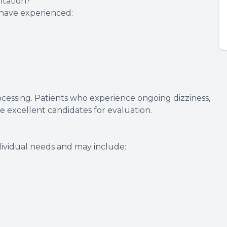
tation?
o have experienced:
rocessing. Patients who experience ongoing dizziness,
re excellent candidates for evaluation.
ividual needs and may include: