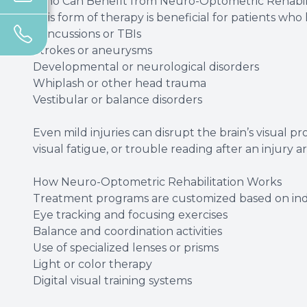
Who Can Benefit from Neuro-Optometric Rehabili
This form of therapy is beneficial for patients wh
Concussions or TBIs
Strokes or aneurysms
Developmental or neurological disorders
Whiplash or other head trauma
Vestibular or balance disorders
Even mild injuries can disrupt the brain’s visual p
visual fatigue, or trouble reading after an injury a
How Neuro-Optometric Rehabilitation Works
Treatment programs are customized based on ind
Eye tracking and focusing exercises
Balance and coordination activities
Use of specialized lenses or prisms
Light or color therapy
Digital visual training systems