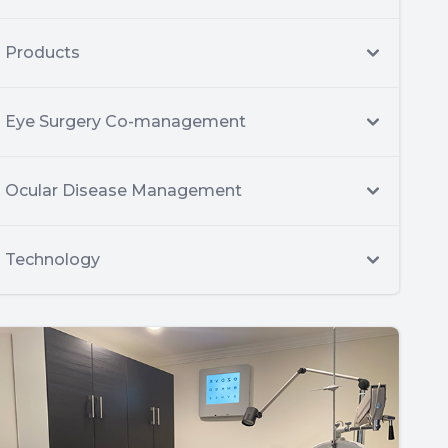
Products
Eye Surgery Co-management
Ocular Disease Management
Technology