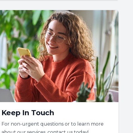
Keep In Touch
For non-urgent questions or to learn more
about our services, contact us today!