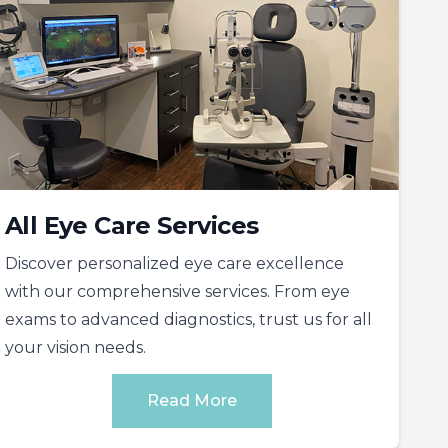
All Eye Care Services
Discover personalized eye care excellence
with our comprehensive services. From eye
exams to advanced diagnostics, trust us for all
your vision needs.
Read More