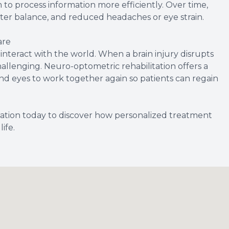
 to process information more efficiently. Over time,
ter balance, and reduced headaches or eye strain.
are
d interact with the world. When a brain injury disrupts
llenging. Neuro-optometric rehabilitation offers a
and eyes to work together again so patients can regain
ation today to discover how personalized treatment
ife.