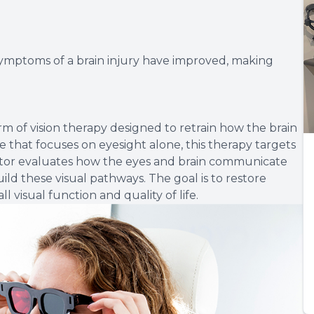
 symptoms of a brain injury have improved, making
orm of vision therapy designed to retrain how the brain
e that focuses on eyesight alone, this therapy targets
octor evaluates how the eyes and brain communicate
ld these visual pathways. The goal is to restore
l visual function and quality of life.