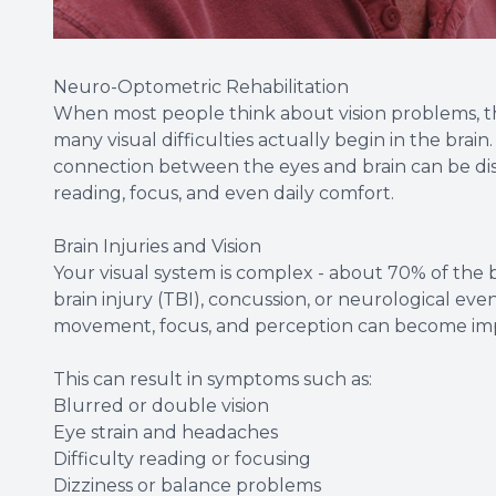
Neuro-Optometric Rehabilitation
When most people think about vision problems, th
many visual difficulties actually begin in the brain.
connection between the eyes and brain can be dis
reading, focus, and even daily comfort.
Brain Injuries and Vision
Your visual system is complex - about 70% of the br
brain injury (TBI), concussion, or neurological ev
movement, focus, and perception can become imp
This can result in symptoms such as:
Blurred or double vision
Eye strain and headaches
Difficulty reading or focusing
Dizziness or balance problems