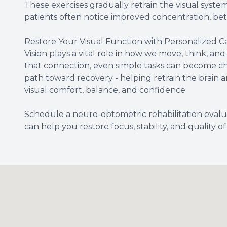
These exercises gradually retrain the visual system
patients often notice improved concentration, bet
Restore Your Visual Function with Personalized C
Vision plays a vital role in how we move, think, an
that connection, even simple tasks can become cha
path toward recovery - helping retrain the brain 
visual comfort, balance, and confidence.
Schedule a neuro-optometric rehabilitation evalu
can help you restore focus, stability, and quality of l