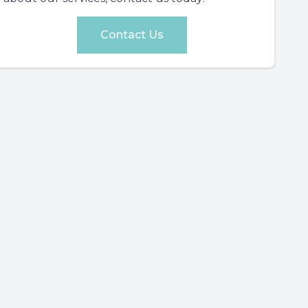
Contact Us