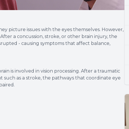
ey picture issues with the eyes themselves. However,
 After a concussion, stroke, or other brain injury, the
rupted - causing symptoms that affect balance,
ain is involved in vision processing. After a traumatic
ent such as a stroke, the pathways that coordinate eye
aired.