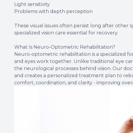
Light sensitivity
Problems with depth perception
These visual issues often persist long after other
specialized vision care essential for recovery.
What Is Neuro-Optometric Rehabilitation?
Neuro-optometric rehabilitation is a specialized f
and eyes work together. Unlike traditional eye car
the neurological processes behind vision. Our d
and creates a personalized treatment plan to rebui
comfort, coordination, and clarity - improving overal