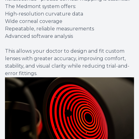
The Medmont system offers:
High-resolution curvature data
Wide corneal coverage
Repeatable, reliable measurements
Advanced software analysis
This allows your doctor to design and fit custom
lenses with greater accuracy, improving comfort,
stability, and visual clarity while reducing trial-and-
error fittings.