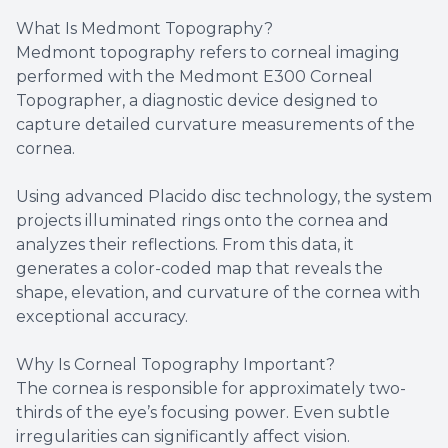
What Is Medmont Topography?
Medmont topography refers to corneal imaging
performed with the Medmont E300 Corneal
Topographer, a diagnostic device designed to
capture detailed curvature measurements of the
cornea.
Using advanced Placido disc technology, the system
projects illuminated rings onto the cornea and
analyzes their reflections. From this data, it
generates a color-coded map that reveals the
shape, elevation, and curvature of the cornea with
exceptional accuracy.
Why Is Corneal Topography Important?
The cornea is responsible for approximately two-
thirds of the eye’s focusing power. Even subtle
irregularities can significantly affect vision.