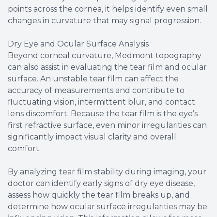
points across the cornea, it helps identify even small
changes in curvature that may signal progression.
Dry Eye and Ocular Surface Analysis
Beyond corneal curvature, Medmont topography
can also assist in evaluating the tear film and ocular
surface. An unstable tear film can affect the
accuracy of measurements and contribute to
fluctuating vision, intermittent blur, and contact
lens discomfort. Because the tear film is the eye’s
first refractive surface, even minor irregularities can
significantly impact visual clarity and overall
comfort.
By analyzing tear film stability during imaging, your
doctor can identify early signs of dry eye disease,
assess how quickly the tear film breaks up, and
determine how ocular surface irregularities may be