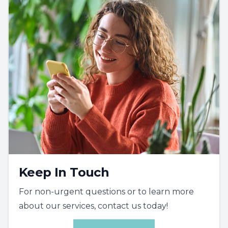
Keep In Touch
For non-urgent questions or to learn more
about our services, contact us today!