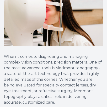
When it comes to diagnosing and managing
complex vision conditions, precision matters. One of
the most advanced tools is Medmont topography -
a state-of-the-art technology that provides highly
detailed maps of the cornea. Whether you are
being evaluated for specialty contact lenses, dry
eye treatment, or refractive surgery, Medmont
topography plays a critical role in delivering
accurate, customized care.