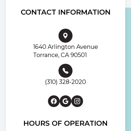
CONTACT INFORMATION
1640 Arlington Avenue
Torrance, CA 90501
(310) 328-2020
HOURS OF OPERATION