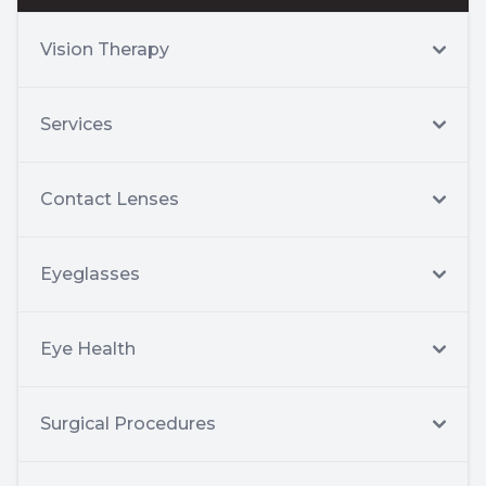
Vision Therapy
Services
Contact Lenses
Eyeglasses
Eye Health
Surgical Procedures