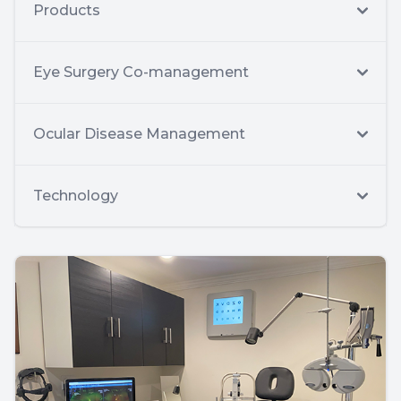
Products
Eye Surgery Co-management
Ocular Disease Management
Technology