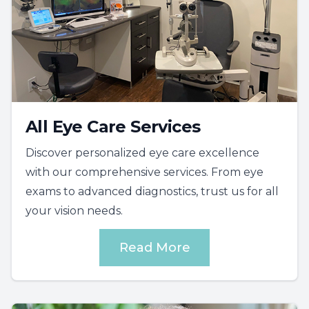
All Eye Care Services
Discover personalized eye care excellence
with our comprehensive services. From eye
exams to advanced diagnostics, trust us for all
your vision needs.
Read More