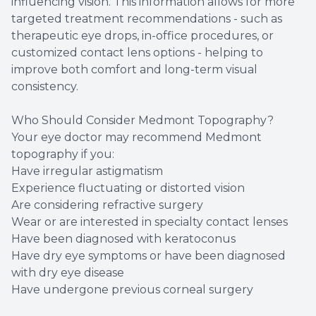
influencing vision. This information allows for more
targeted treatment recommendations - such as
therapeutic eye drops, in-office procedures, or
customized contact lens options - helping to
improve both comfort and long-term visual
consistency.
Who Should Consider Medmont Topography?
Your eye doctor may recommend Medmont
topography if you:
Have irregular astigmatism
Experience fluctuating or distorted vision
Are considering refractive surgery
Wear or are interested in specialty contact lenses
Have been diagnosed with keratoconus
Have dry eye symptoms or have been diagnosed
with dry eye disease
Have undergone previous corneal surgery