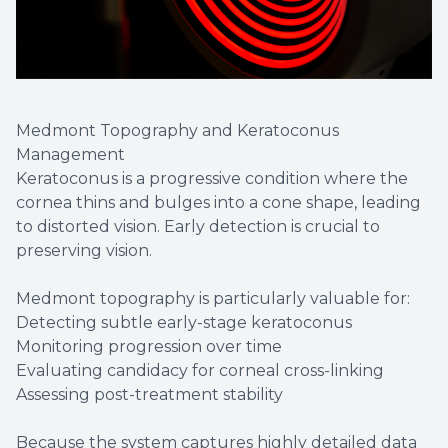
Medmont Topography and Keratoconus
Management
Keratoconus is a progressive condition where the
cornea thins and bulges into a cone shape, leading
to distorted vision. Early detection is crucial to
preserving vision.
Medmont topography is particularly valuable for:
Detecting subtle early-stage keratoconus
Monitoring progression over time
Evaluating candidacy for corneal cross-linking
Assessing post-treatment stability
Because the system captures highly detailed data