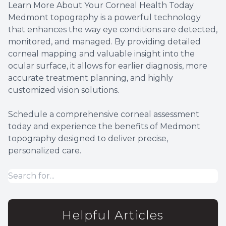
Learn More About Your Corneal Health Today
Medmont topography is a powerful technology
that enhances the way eye conditions are detected,
monitored, and managed. By providing detailed
corneal mapping and valuable insight into the
ocular surface, it allows for earlier diagnosis, more
accurate treatment planning, and highly
customized vision solutions.
Schedule a comprehensive corneal assessment
today and experience the benefits of Medmont
topography designed to deliver precise,
personalized care.
Helpful Articles