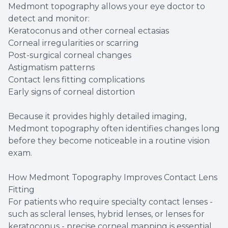
Medmont topography allows your eye doctor to
detect and monitor:
Keratoconus and other corneal ectasias
Corneal irregularities or scarring
Post-surgical corneal changes
Astigmatism patterns
Contact lens fitting complications
Early signs of corneal distortion
Because it provides highly detailed imaging,
Medmont topography often identifies changes long
before they become noticeable in a routine vision
exam.
How Medmont Topography Improves Contact Lens
Fitting
For patients who require specialty contact lenses -
such as scleral lenses, hybrid lenses, or lenses for
keratoconus - precise corneal mapping is essential.