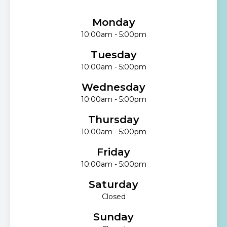
Monday
10:00am - 5:00pm
Tuesday
10:00am - 5:00pm
Wednesday
10:00am - 5:00pm
Thursday
10:00am - 5:00pm
Friday
10:00am - 5:00pm
Saturday
Closed
Sunday