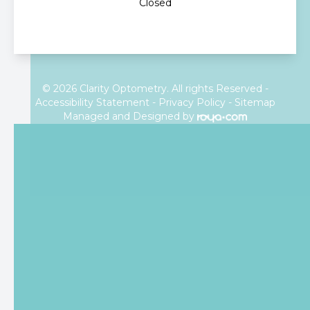
Closed
© 2026 Clarity Optometry. All rights Reserved -
Accessibility Statement
-
Privacy Policy
-
Sitemap
Managed and Designed by