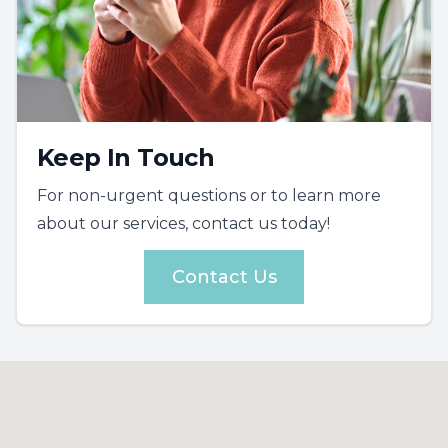
Keep In Touch
For non-urgent questions or to learn more
about our services, contact us today!
Contact Us