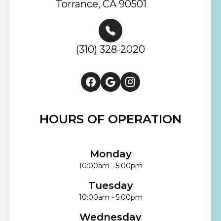
Torrance, CA 90501
(310) 328-2020
HOURS OF OPERATION
Monday
10:00am - 5:00pm
Tuesday
10:00am - 5:00pm
Wednesday