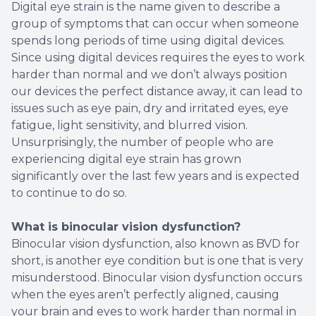
Digital eye strain is the name given to describe a
group of symptoms that can occur when someone
spends long periods of time using digital devices.
Since using digital devices requires the eyes to work
harder than normal and we don’t always position
our devices the perfect distance away, it can lead to
issues such as eye pain, dry and irritated eyes, eye
fatigue, light sensitivity, and blurred vision.
Unsurprisingly, the number of people who are
experiencing digital eye strain has grown
significantly over the last few years and is expected
to continue to do so.
What is binocular vision dysfunction?
Binocular vision dysfunction, also known as BVD for
short, is another eye condition but is one that is very
misunderstood. Binocular vision dysfunction occurs
when the eyes aren’t perfectly aligned, causing
your brain and eyes to work harder than normal in