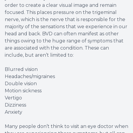
order to create a clear visual image and remain
focused. This places pressure on the trigeminal
nerve, which is the nerve that is responsible for the
majority of the sensations that we experience in our
head and back. BVD can often manifest as other
things owing to the huge range of symptoms that
are associated with the condition. These can
include, but aren’t limited to:
Blurred vision
Headaches/migraines
Double vision
Motion sickness
Vertigo
Dizziness
Anxiety
Many people don’t think to visit an eye doctor when