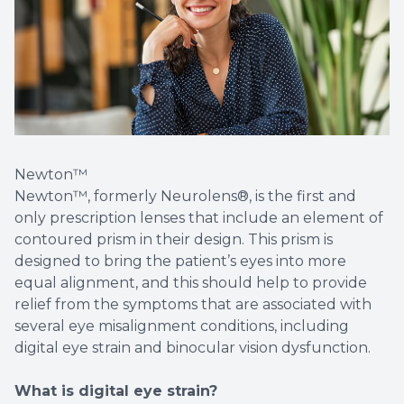
Newton™
Newton™, formerly Neurolens®, is the first and
only prescription lenses that include an element of
contoured prism in their design. This prism is
designed to bring the patient’s eyes into more
equal alignment, and this should help to provide
relief from the symptoms that are associated with
several eye misalignment conditions, including
digital eye strain and binocular vision dysfunction.
What is digital eye strain?