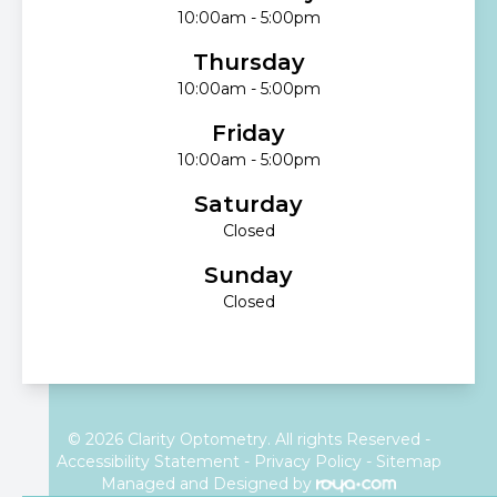
10:00am - 5:00pm
Thursday
10:00am - 5:00pm
Friday
10:00am - 5:00pm
Saturday
Closed
Sunday
Closed
© 2026 Clarity Optometry. All rights Reserved -
Accessibility Statement
-
Privacy Policy
-
Sitemap
Managed and Designed by