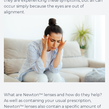
they are experiencing these symptoms, but all can
occur simply because the eyes are out of
alignment.
What are Newton™ lenses and how do they help?
As well as containing your usual prescription,
Newton™ lenses also contain a specific amount of