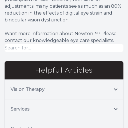
adjustments, many patients see as much as an 80%
reduction in the effects of digital eye strain and
binocular vision dysfunction.
Want more information about Newton™? Please
contact our knowledgeable eye care specialists.
Helpful Articles
Vision Therapy
Services