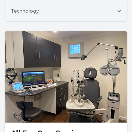
Technology