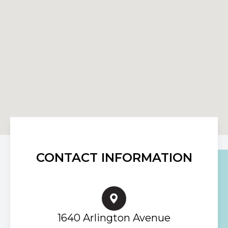
CONTACT INFORMATION
1640 Arlington Avenue