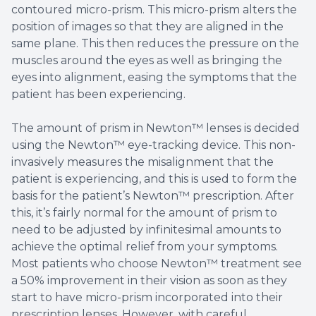
contoured micro-prism. This micro-prism alters the
position of images so that they are aligned in the
same plane. This then reduces the pressure on the
muscles around the eyes as well as bringing the
eyes into alignment, easing the symptoms that the
patient has been experiencing.
The amount of prism in Newton™ lenses is decided
using the Newton™ eye-tracking device. This non-
invasively measures the misalignment that the
patient is experiencing, and this is used to form the
basis for the patient’s Newton™ prescription. After
this, it’s fairly normal for the amount of prism to
need to be adjusted by infinitesimal amounts to
achieve the optimal relief from your symptoms.
Most patients who choose Newton™ treatment see
a 50% improvement in their vision as soon as they
start to have micro-prism incorporated into their
prescription lenses. However, with careful