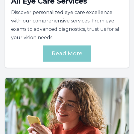
All Eye Care Services
Discover personalized eye care excellence
with our comprehensive services. From eye
exams to advanced diagnostics, trust us for all
your vision needs.
Read More