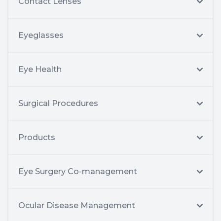
Contact Lenses
Eyeglasses
Eye Health
Surgical Procedures
Products
Eye Surgery Co-management
Ocular Disease Management